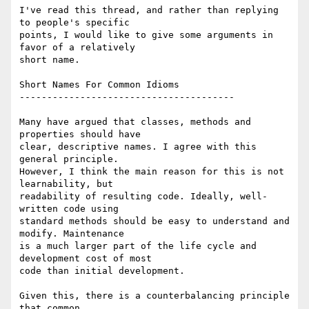
I've read this thread, and rather than replying 
to people's specific  

points, I would like to give some arguments in 
favor of a relatively  

short name.

Short Names For Common Idioms

---------------------------------------

Many have argued that classes, methods and 
properties should have  

clear, descriptive names. I agree with this 
general principle.  

However, I think the main reason for this is not 
learnability, but  

readability of resulting code. Ideally, well-
written code using  

standard methods should be easy to understand and 
modify. Maintenance  

is a much larger part of the life cycle and 
development cost of most  

code than initial development.

Given this, there is a counterbalancing principle 
that common  
