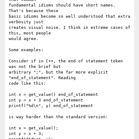
fundamental idioms should have short names. 
That's because these  

basic idioms become so well understood that extra 
verbosity just  

creates visual noise. I think in extreme cases of 
this, most people  

would agree.

Some examples:

Consider if in C++, the end of statement token 
was not the brief but  

arbitrary ";", but the far more explicit 
"end_of_statement". Reading  

code like this:

int x = get_value() end_of_statement

int y = x + 3 end_of_statement

printf("%d\n", y) end_of_statement

is way harder than the standard version:

int x = get_value();

int y = x + 3;
