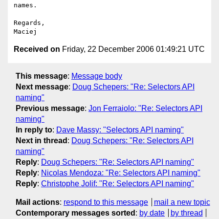
names.

Regards,

Received on
Friday, 22 December 2006 01:49:21 UTC
This message
:
Message body
Next message
:
Doug Schepers: "Re: Selectors API
naming"
Previous message
:
Jon Ferraiolo: "Re: Selectors API
naming"
In reply to
:
Dave Massy: "Selectors API naming"
Next in thread
:
Doug Schepers: "Re: Selectors API
naming"
Reply
:
Doug Schepers: "Re: Selectors API naming"
Reply
:
Nicolas Mendoza: "Re: Selectors API naming"
Reply
:
Christophe Jolif: "Re: Selectors API naming"
Mail actions
:
respond to this message
mail a new topic
Contemporary messages sorted
:
by date
by thread