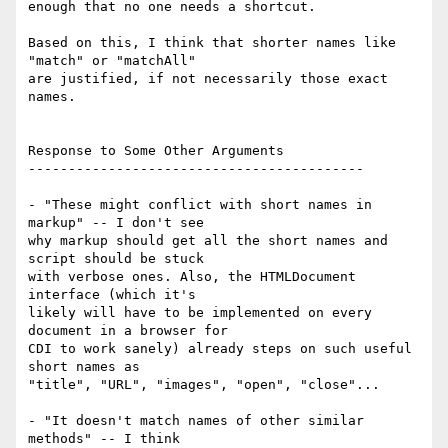
enough that no one needs a shortcut.

Based on this, I think that shorter names like 
"match" or "matchAll"  

are justified, if not necessarily those exact 
names.

Response to Some Other Arguments

------------------------------------------

- "These might conflict with short names in 
markup" -- I don't see  

why markup should get all the short names and 
script should be stuck  

with verbose ones. Also, the HTMLDocument 
interface (which it's  

likely will have to be implemented on every 
document in a browser for  

CDI to work sanely) already steps on such useful 
short names as  

"title", "URL", "images", "open", "close"...

- "It doesn't match names of other similar 
methods" -- I think  
