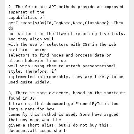
2) The Selectors API methods provide an improved 
superset of the  

capabilities of 
getElement(s)By{Id,TagName,Name,ClassName}. They 
do  

not suffer from the flaw of returning live lists. 
And they align well  

with the use of selectors with CSS in the web 
platform - using  

selectors to find nodes and process data or 
attach behavior lines up  

well with using them to attach presentational 
style. Therefore, if  

implemented interoperably, they are likely to be 
used quite widely.

3) There is some evidence, based on the shortcuts 
found in JS  

libraries, that document.getElementById is too 
long a name for how  

commonly this method is used. Some have argued 
that any name would be  

given a short alias, but I do not buy this; 
document.all seems short  
