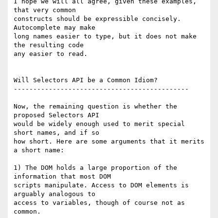
I hope we will all agree, given these examples, 
that very common  

constructs should be expressible concisely. 
Autocomplete may make  

long names easier to type, but it does not make 
the resulting code  

any easier to read.

Will Selectors API be a Common Idiom?

---------------------------------------------

Now, the remaining question is whether the 
proposed Selectors API  

would be widely enough used to merit special 
short names, and if so  

how short. Here are some arguments that it merits 
a short name:

1) The DOM holds a large proportion of the 
information that most DOM  

scripts manipulate. Access to DOM elements is 
arguably analogous to  

access to variables, though of course not as 
common.
