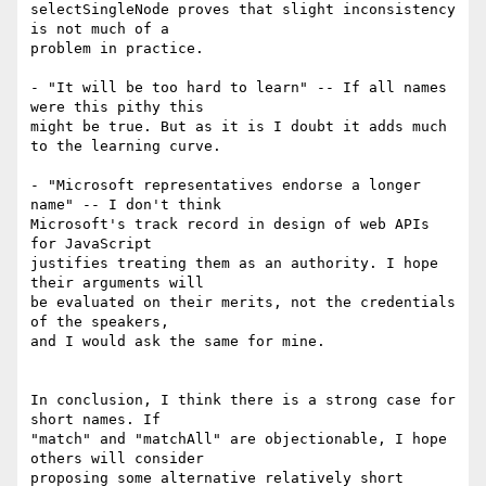
selectSingleNode proves that slight inconsistency 
is not much of a  

problem in practice.

- "It will be too hard to learn" -- If all names 
were this pithy this  

might be true. But as it is I doubt it adds much 
to the learning curve.

- "Microsoft representatives endorse a longer 
name" -- I don't think  

Microsoft's track record in design of web APIs 
for JavaScript  

justifies treating them as an authority. I hope 
their arguments will  

be evaluated on their merits, not the credentials 
of the speakers,  

and I would ask the same for mine.

In conclusion, I think there is a strong case for 
short names. If  

"match" and "matchAll" are objectionable, I hope 
others will consider  

proposing some alternative relatively short 