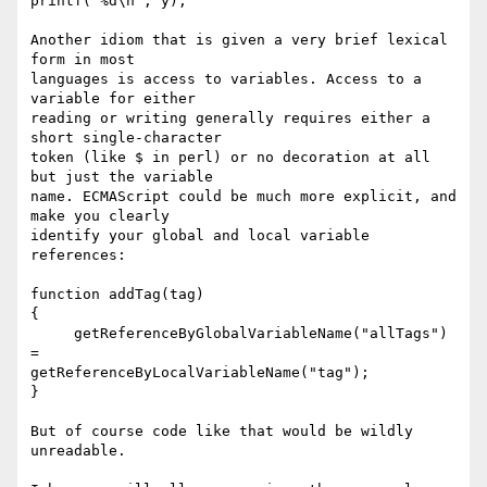
printf("%d\n", y);

Another idiom that is given a very brief lexical 
form in most  

languages is access to variables. Access to a 
variable for either  

reading or writing generally requires either a 
short single-character  

token (like $ in perl) or no decoration at all 
but just the variable  

name. ECMAScript could be much more explicit, and 
make you clearly  

identify your global and local variable 
references:

function addTag(tag)

{

     getReferenceByGlobalVariableName("allTags") 
=  

getReferenceByLocalVariableName("tag");

}

But of course code like that would be wildly 
unreadable.
