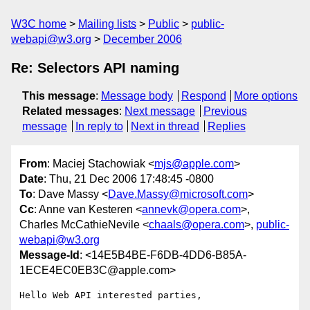
W3C home
Mailing lists
Public
public-
webapi@w3.org
December 2006
Re: Selectors API naming
This message
:
Message body
Respond
More options
Related messages
:
Next message
Previous
message
In reply to
Next in thread
Replies
From
: Maciej Stachowiak <
mjs@apple.com
>
Date
: Thu, 21 Dec 2006 17:48:45 -0800
To
: Dave Massy <
Dave.Massy@microsoft.com
>
Cc
: Anne van Kesteren <
annevk@opera.com
>,
Charles McCathieNevile <
chaals@opera.com
>,
public-
webapi@w3.org
Message-Id
: <14E5B4BE-F6DB-4DD6-B85A-
1ECE4EC0EB3C@apple.com>
Hello Web API interested parties,
