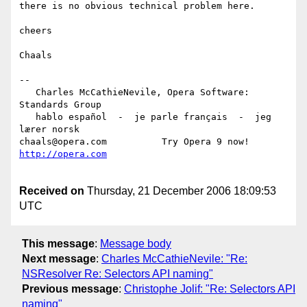
there is no obvious technical problem here.

cheers

Chaals

-- 

   Charles McCathieNevile, Opera Software: 
Standards Group

   hablo español  -  je parle français  -  jeg 
lærer norsk

chaals@opera.com          Try Opera 9 now! 
Received on
Thursday, 21 December 2006 18:09:53
UTC
This message
:
Message body
Next message
:
Charles McCathieNevile: "Re:
NSResolver Re: Selectors API naming"
Previous message
:
Christophe Jolif: "Re: Selectors API
naming"