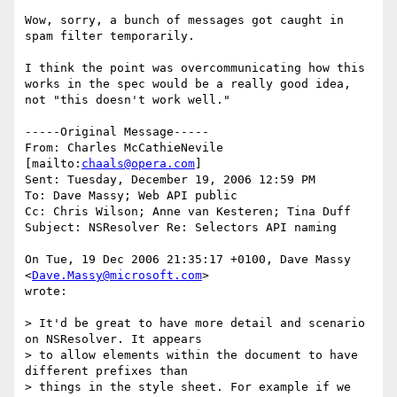
Wow, sorry, a bunch of messages got caught in 
spam filter temporarily.

I think the point was overcommunicating how this 
works in the spec would be a really good idea, 
not "this doesn't work well."

-----Original Message-----

From: Charles McCathieNevile 
[mailto:
chaals@opera.com
] 

Sent: Tuesday, December 19, 2006 12:59 PM

To: Dave Massy; Web API public

Cc: Chris Wilson; Anne van Kesteren; Tina Duff

Subject: NSResolver Re: Selectors API naming

On Tue, 19 Dec 2006 21:35:17 +0100, Dave Massy 
<
Dave.Massy@microsoft.com
>  

wrote:

> It'd be great to have more detail and scenario 
on NSResolver. It appears  

> to allow elements within the document to have 
different prefixes than  

> things in the style sheet. For example if we 