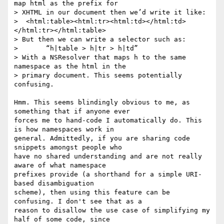
map html as the prefix for  

> XHTML in our document then we’d write it like:

>  <html:table><html:tr><html:td></html:td>
</html:tr></html:table>

> But then we can write a selector such as:

> 	“h|table > h|tr > h|td”

> With a NSResolver that maps h to the same 
namespace as the html in the  

> primary document. This seems potentially 
confusing.

Hmm. This seems blindingly obvious to me, as 
something that if anyone ever  

forces me to hand-code I automatically do. This 
is how namespaces work in  

general. Admittedly, if you are sharing code 
snippets amongst people who  

have no shared understanding and are not really 
aware of what namespace  

prefixes provide (a shorthand for a simple URI-
based disambiguation  

scheme), then using this feature can be 
confusing. I don't see that as a  

reason to disallow the use case of simplifying my 
half of some code, since  
