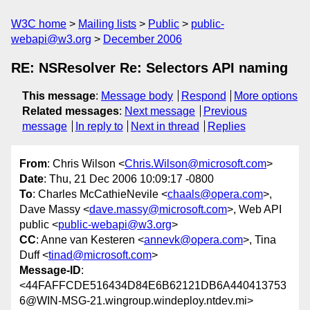
W3C home
Mailing lists
Public
public-
webapi@w3.org
December 2006
RE: NSResolver Re: Selectors API naming
This message
:
Message body
Respond
More options
Related messages
:
Next message
Previous
message
In reply to
Next in thread
Replies
From
: Chris Wilson <
Chris.Wilson@microsoft.com
>
Date
: Thu, 21 Dec 2006 10:09:17 -0800
To
: Charles McCathieNevile <
chaals@opera.com
>,
Dave Massy <
dave.massy@microsoft.com
>, Web API
public <
public-webapi@w3.org
>
CC
: Anne van Kesteren <
annevk@opera.com
>, Tina
Duff <
tinad@microsoft.com
>
Message-ID
:
<44FAFFCDE516434D84E6B62121DB6A440413753
6@WIN-MSG-21.wingroup.windeploy.ntdev.mi>