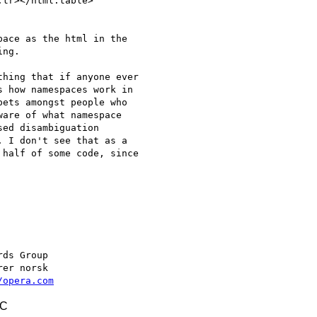
tr></html:table>

ace as the html in the  

ng.

hing that if anyone ever  

 how namespaces work in  

ets amongst people who  

are of what namespace  

ed disambiguation  

 I don't see that as a  

half of some code, since  

/opera.com
TC