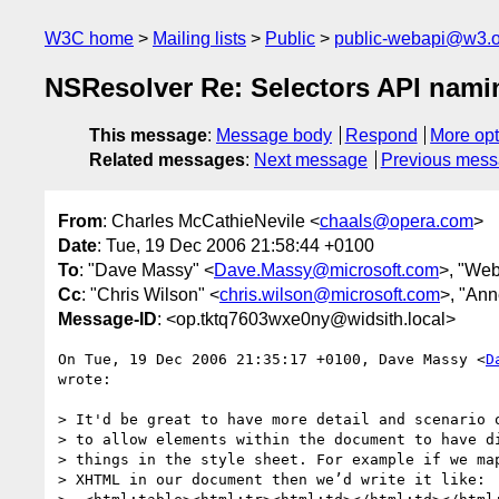
W3C home
Mailing lists
Public
public-webapi@w3.o
NSResolver Re: Selectors API nami
This message
:
Message body
Respond
More opt
Related messages
:
Next message
Previous mes
From
: Charles McCathieNevile <
chaals@opera.com
>
Date
: Tue, 19 Dec 2006 21:58:44 +0100
To
: "Dave Massy" <
Dave.Massy@microsoft.com
>, "Web
Cc
: "Chris Wilson" <
chris.wilson@microsoft.com
>, "Ann
Message-ID
: <op.tktq7603wxe0ny@widsith.local>
On Tue, 19 Dec 2006 21:35:17 +0100, Dave Massy <
D
wrote:

> It'd be great to have more detail and scenario o
> to allow elements within the document to have di
> things in the style sheet. For example if we map
> XHTML in our document then we’d write it like:
