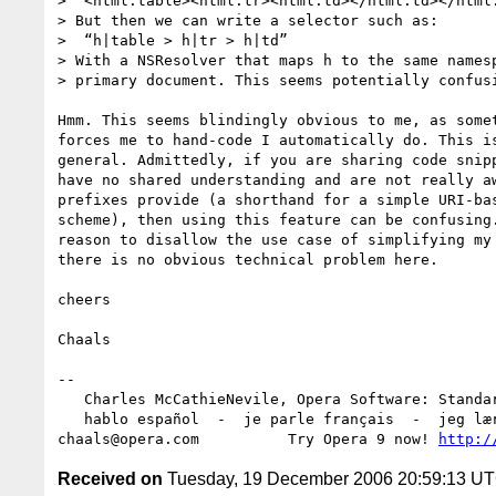
>  <html:table><html:tr><html:td></html:td></html:
> But then we can write a selector such as:

>  “h|table > h|tr > h|td”

> With a NSResolver that maps h to the same namesp
> primary document. This seems potentially confusi
Hmm. This seems blindingly obvious to me, as somet
forces me to hand-code I automatically do. This is
general. Admittedly, if you are sharing code snipp
have no shared understanding and are not really aw
prefixes provide (a shorthand for a simple URI-bas
scheme), then using this feature can be confusing.
reason to disallow the use case of simplifying my 
there is no obvious technical problem here.

cheers

Chaals

-- 

   Charles McCathieNevile, Opera Software: Standards Group

   hablo español  -  je parle français  -  jeg lærer norsk

chaals@opera.com          Try Opera 9 now! 
http:/
Received on
Tuesday, 19 December 2006 20:59:13 U