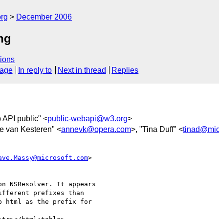
rg
December 2006
ng
ions
sage
In reply to
Next in thread
Replies
 API public" <
public-webapi@w3.org
>
e van Kesteren" <
annevk@opera.com
>, "Tina Duff" <
tinad@mic
ave.Massy@microsoft.com
>  

n NSResolver. It appears  

fferent prefixes than  

 html as the prefix for  
