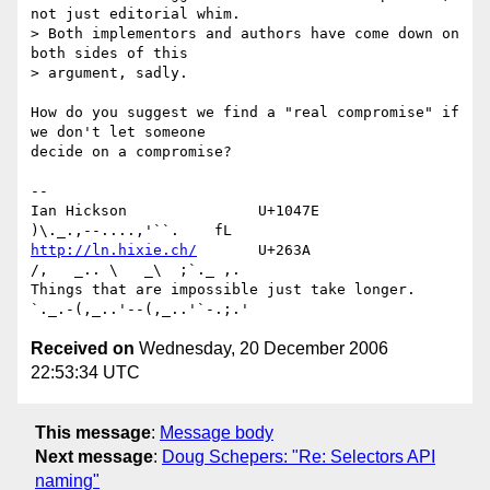
not just editorial whim.  

> Both implementors and authors have come down on 
both sides of this 

> argument, sadly.

How do you suggest we find a "real compromise" if 
we don't let someone 

decide on a compromise?

-- 

Ian Hickson               U+1047E                
http://ln.hixie.ch/
       U+263A                
/,   _.. \   _\  ;`._ ,.

Things that are impossible just take longer.   
Received on
Wednesday, 20 December 2006
22:53:34 UTC
This message
:
Message body
Next message
:
Doug Schepers: "Re: Selectors API
naming"