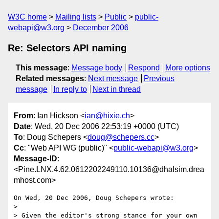
W3C home
Mailing lists
Public
public-
webapi@w3.org
December 2006
Re: Selectors API naming
This message
:
Message body
Respond
More options
Related messages
:
Next message
Previous
message
In reply to
Next in thread
From
: Ian Hickson <
ian@hixie.ch
>
Date
: Wed, 20 Dec 2006 22:53:19 +0000 (UTC)
To
: Doug Schepers <
doug@schepers.cc
>
Cc
: "Web API WG (public)" <
public-webapi@w3.org
>
Message-ID
:
<Pine.LNX.4.62.0612202249110.10136@dhalsim.drea
mhost.com>
On Wed, 20 Dec 2006, Doug Schepers wrote:

> 

> Given the editor's strong stance for your own 