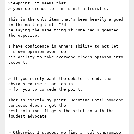
viewpoint, it seems that 

> your deference to him is not altruistic.

This is the only item that's been heavily argued 
on the mailing list. I'd 

be saying the same thing if Anne had suggested 
the opposite.

I have confidence in Anne's ability to not let 
his own opinion override 

his ability to take everyone else's opinion into 
account.

> If you merely want the debate to end, the 
obvious course of action is 

> for you to concede the point.

That is exactly my point. Debating until someone 
concedes doesn't get the 

best solution. It gets the solution with the 
loudest advocate.

> Otherwise I suggest we find a real compromise, 