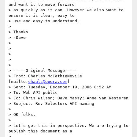
and want it to move forward

> as quickly as it can. However we also want to 
ensure it is clear, easy to

> use and easy to understand.

> 

> Thanks

> -Dave

> 

> 

> 

> 

> 

> -----Original Message-----

> From: Charles McCathieNevile 
[mailto:
chaals@opera.com
]

> Sent: Tuesday, December 19, 2006 8:52 AM

> To: Web API public

> Cc: Chris Wilson; Dave Massy; Anne van Kesteren

> Subject: Re: Selectors API naming

> 

> OK folks,

> 

> Let's get this in perspective. We are trying to 
publish this document as a

> 
