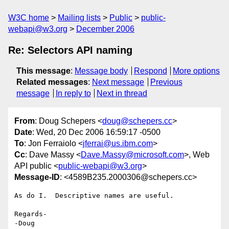
W3C home
Mailing lists
Public
public-
webapi@w3.org
December 2006
Re: Selectors API naming
This message
:
Message body
Respond
More options
Related messages
:
Next message
Previous
message
In reply to
Next in thread
From
: Doug Schepers <
doug@schepers.cc
>
Date
: Wed, 20 Dec 2006 16:59:17 -0500
To
: Jon Ferraiolo <
jferrai@us.ibm.com
>
Cc
: Dave Massy <
Dave.Massy@microsoft.com
>, Web
API public <
public-webapi@w3.org
>
Message-ID
: <4589B235.2000306@schepers.cc>
As do I.  Descriptive names are useful.

Regards-

-Doug
