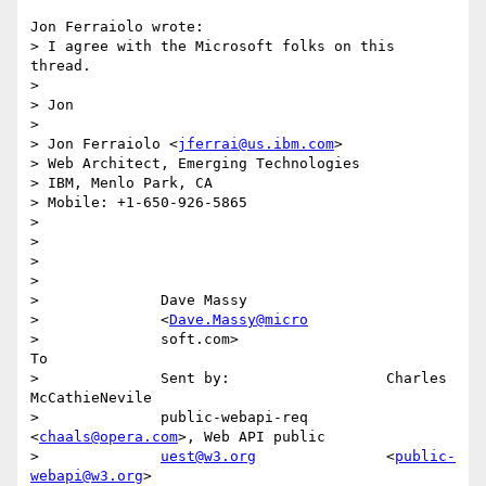
Jon Ferraiolo wrote:

> I agree with the Microsoft folks on this 
thread.

> 

> Jon

> 

> Jon Ferraiolo <
jferrai@us.ibm.com
>

> Web Architect, Emerging Technologies

> IBM, Menlo Park, CA

> Mobile: +1-650-926-5865

> 

> 

> 

>                                                                            

>              Dave Massy                                                    

>              <
Dave.Massy@micro
>              soft.com>                                                  
To 

>              Sent by:                  Charles 
McCathieNevile              

>              public-webapi-req         
<
chaals@opera.com
>, Web API public  

>              
uest@w3.org
               <
public-
webapi@w3.org
>              
