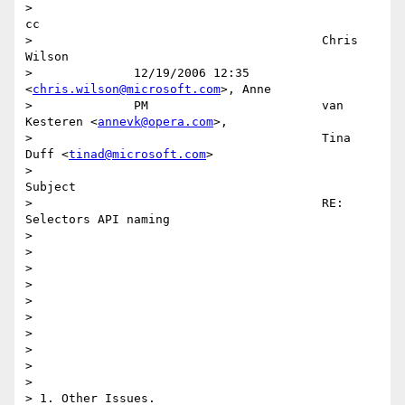
>                                                                         
cc 

>                                        Chris 
Wilson                        

>              12/19/2006 12:35          
<
chris.wilson@microsoft.com
>, Anne  

>              PM                        van 
Kesteren <
annevk@opera.com
>,    

>                                        Tina 
Duff <
tinad@microsoft.com
>     

>                                                                    
Subject 

>                                        RE: 
Selectors API naming            

>                                                                            

>                                                                            

>                                                                            

>                                                                            

>                                                                            

>                                                                            

> 

> 

> 

> 

> 1. Other Issues.
