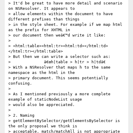
> It'd be great to have more detail and scenario 
on NSResolver. It appears to

> allow elements within the document to have 
different prefixes than things

> in the style sheet. For example if we map html 
as the prefix for XHTML in

> our document then weâ€™d write it like:

> 

> <html:table><html:tr><html:td></html:td>
</html:tr></html:table>

> But then we can write a selector such as:

>              â€œh|table > h|tr > h|tdâ€

> With a NSResolver that maps h to the same 
namespace as the html in the

> primary document. This seems potentially 
confusing.

> 

> As I mentioned previously a more complete 
example of staticNodeList usage

> would also be appreciated.

> 

> 2. Naming

> getElementBySelector/getElementsBySelector is 
the only proposal we think is

> acceptable. match/matchAll is not appropriate 