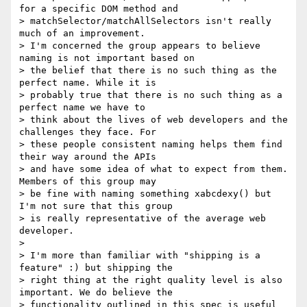
for a specific DOM method and

> matchSelector/matchAllSelectors isn't really 
much of an improvement.

> I'm concerned the group appears to believe 
naming is not important based on

> the belief that there is no such thing as the 
perfect name. While it is

> probably true that there is no such thing as a 
perfect name we have to

> think about the lives of web developers and the 
challenges they face. For

> these people consistent naming helps them find 
their way around the APIs

> and have some idea of what to expect from them. 
Members of this group may

> be fine with naming something xabcdexy() but 
I'm not sure that this group

> is really representative of the average web 
developer.

> 

> I'm more than familiar with "shipping is a 
feature" :) but shipping the

> right thing at the right quality level is also 
important. We do believe the

> functionality outlined in this spec is useful 