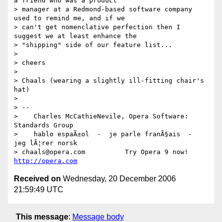
a friend who was a product

> manager at a Redmond-based software company 
used to remind me, and if we

> can't get nomenclative perfection then I 
suggest we at least enhance the

> "shipping" side of our feature list...

> 

> cheers

> 

> Chaals (wearing a slightly ill-fitting chair's 
hat)

> 

> --

>    Charles McCathieNevile, Opera Software: 
Standards Group

>    hablo espaÃ±ol  -  je parle franÃ§ais  -  
jeg lÃ¦rer norsk

> chaals@opera.com          Try Opera 9 now! 
http://opera.com
Received on
Wednesday, 20 December 2006
21:59:49 UTC
This message
:
Message body