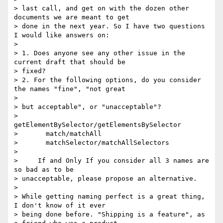
> last call, and get on with the dozen other 
documents we are meant to get

> done in the next year. So I have two questions 
I would like answers on:

> 

> 1. Does anyone see any other issue in the 
current draft that should be

> fixed?

> 2. For the following options, do you consider 
the names "fine", "not great

> 

> but acceptable", or "unacceptable"?

>       
getElementBySelector/getElementsBySelector

>       match/matchAll

>       matchSelector/matchAllSelectors

> 

>     If and Only If you consider all 3 names are 
so bad as to be

> unacceptable, please propose an alternative.

> 

> While getting naming perfect is a great thing, 
I don't know of it ever

> being done before. "Shipping is a feature", as 