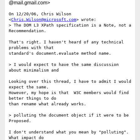
@mail.gmail.com>
On 12/20/06, Chris Wilson 
<
Chris.Wilson@microsoft.com
> wrote:

> The DOM L3 XPath specification is a Note, not a 
Recommendation.

That's right. I haven't heard of any technical 
problems with that

standard's document.evaluate method name.

> I would expect to have the same discussion 
about minimalism and

Looking over this thread, I have to admit I would 
expect the same.

However, my hope is that  W3C members would find 
better things to do

than rename what already works.

> polluting the document object if it were to be 
Proposed.

I don't understand what you mean by "polluting". 
What impact do
