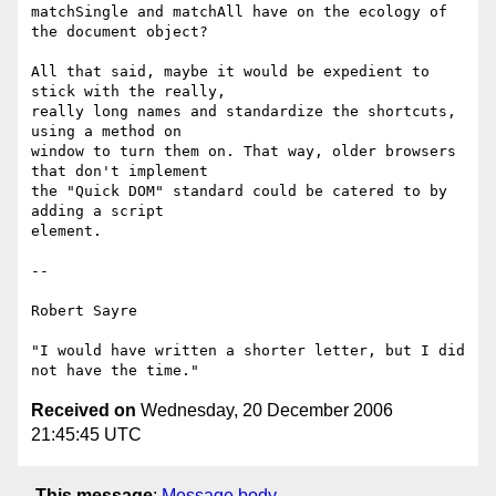
matchSingle and matchAll have on the ecology of 
the document object?

All that said, maybe it would be expedient to 
stick with the really,

really long names and standardize the shortcuts, 
using a method on

window to turn them on. That way, older browsers 
that don't implement

the "Quick DOM" standard could be catered to by 
adding a script

element.

-- 

Robert Sayre

"I would have written a shorter letter, but I did 
Received on
Wednesday, 20 December 2006
21:45:45 UTC
This message
:
Message body