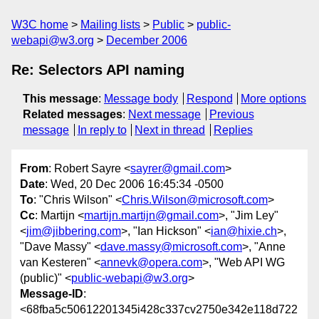
W3C home
Mailing lists
Public
public-
webapi@w3.org
December 2006
Re: Selectors API naming
This message
:
Message body
Respond
More options
Related messages
:
Next message
Previous
message
In reply to
Next in thread
Replies
From
: Robert Sayre <
sayrer@gmail.com
>
Date
: Wed, 20 Dec 2006 16:45:34 -0500
To
: "Chris Wilson" <
Chris.Wilson@microsoft.com
>
Cc
: Martijn <
martijn.martijn@gmail.com
>, "Jim Ley"
<
jim@jibbering.com
>, "Ian Hickson" <
ian@hixie.ch
>,
"Dave Massy" <
dave.massy@microsoft.com
>, "Anne
van Kesteren" <
annevk@opera.com
>, "Web API WG
(public)" <
public-webapi@w3.org
>
Message-ID
:
<68fba5c50612201345i428c337cv2750e342e118d722