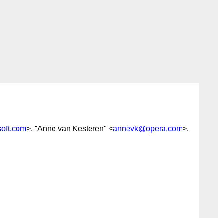
oft.com
>, "Anne van Kesteren" <
annevk@opera.com
>,