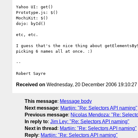
Yahoo UI: get()

Prototype.js: $()

MochiKit: $()

dojo: byId()

etc, etc.

I guess that's the nice thing about getElementsByS
picking 6 names all at once. :)

-- 

Received on
Wednesday, 20 December 2006 19:10:2
This message
:
Message body
Next message
:
Martijn: "Re: Selectors API naming"
Previous message
:
Nicolas Mendoza: "Re: Select
In reply to
:
Jim Ley: "Re: Selectors API naming"
Next in thread
:
Martijn: "Re: Selectors API naming"
Reply
:
Martijn: "Re: Selectors API naming"