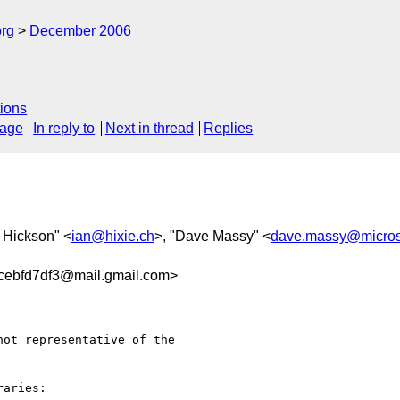
rg
December 2006
ions
sage
In reply to
Next in thread
Replies
n Hickson" <
ian@hixie.ch
>, "Dave Massy" <
dave.massy@micros
cebfd7df3@mail.gmail.com>
ot representative of the

aries:
