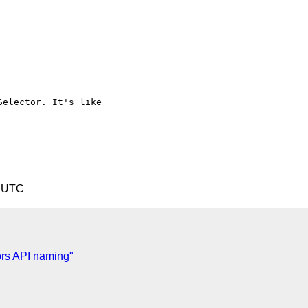
elector. It's like

7 UTC
ors API naming"