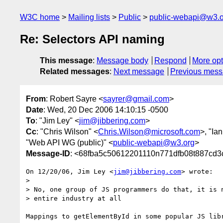
W3C home
Mailing lists
Public
public-webapi@w3.o
Re: Selectors API naming
This message
:
Message body
Respond
More opt
Related messages
:
Next message
Previous mes
From
: Robert Sayre <
sayrer@gmail.com
>
Date
: Wed, 20 Dec 2006 14:10:15 -0500
To
: "Jim Ley" <
jim@jibbering.com
>
Cc
: "Chris Wilson" <
Chris.Wilson@microsoft.com
>, "Ia
"Web API WG (public)" <
public-webapi@w3.org
>
Message-ID
: <68fba5c50612201110n771dfb08t887cd3
On 12/20/06, Jim Ley <
jim@jibbering.com
> wrote:

>

> No, one group of JS programmers do that, it is n
> entire industry at all

Mappings to getElementById in some popular JS libr