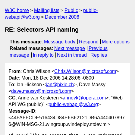
W3C home
Mailing lists
Public
public-
webapi@w3.org
December 2006
RE: Selectors API naming
This message
:
Message body
Respond
More options
Related messages
:
Next message
Previous
message
In reply to
Next in thread
Replies
From
: Chris Wilson <
Chris.Wilson@microsoft.com
>
Date
: Mon, 18 Dec 2006 14:28:06 -0800
To
: Ian Hickson <
ian@hixie.ch
>, Dave Massy
<
dave.massy@microsoft.com
>
CC
: Anne van Kesteren <
annevk@opera.com
>, "Web
API WG (public)" <
public-webapi@w3.org
>
Message-ID
:
<44FAFFCDE516434D84E6B62121DB6A440407897
6@WIN-MSG-21.wingroup.windeploy.ntdev.mi>