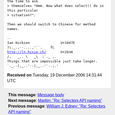
the time to ask 

> themselves "Hmm. Now what does select() do in 
this particular 

> situation?".

Then we should switch to Chinese for method 
names.

-- 

Ian Hickson               U+1047E                
http://ln.hixie.ch/
       U+263A                
/,   _.. \   _\  ;`._ ,.

Things that are impossible just take longer.   
Received on
Tuesday, 19 December 2006 14:31:44
UTC
This message
:
Message body
Next message
:
Martijn: "Re: Selectors API naming"
Previous message
:
William J. Edney: "Re: Selectors
API naming"