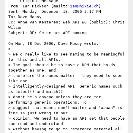
-----Original Message-----

From: Ian Hickson [mailto:
ian@hixie.ch
] 

Sent: Monday, December 18, 2006 2:17 PM

To: Dave Massy

Cc: Anne van Kesteren; Web API WG (public); Chris 
Wilson

Subject: RE: Selectors API naming

On Mon, 18 Dec 2006, Dave Massy wrote:

> 

> We'd really like to see naming to be meaningful 
for this and all APIs. 

> The goal should be to have a DOM that holds 
together as one, and 

> therefore the names matter – they need to seem 
like one 

> intelligently-designed API. Generic names such 
as select() and match() 

> don't help anyone unless they are for 
performing generic operations. To 

> suggest that names don't matter and "aaaaa" is 
fine is just wrong in our 

> opinion. We need to have an API set that people 
can read and understand 

> without having to go to reference material all 