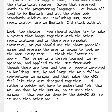
If you'd like to suggest that, I can understand 
the statistical reason.  Given that reserved 
words in the programming languages I've known all 
tend to be English, and all the other web 
standards webdevs use (including DOM, most 
specifically) are in English, I'd stick with it.

Look, two choices - you should either try to make 
a system that hangs together with the other 
specifications and is therefore somewhat 
intuitive, or you should use the short possible 
names and presume the user is going to look up 
the name every time.  I think the latter is 
goofy.  The former is a lesson learned, in my 
opinion, and applied to the .Net framework - 
though there are tons and tons of people involved 
in building .Net, by and large the APIs follow 
conventions in naming, and that makes the APIs 
feel like they were designed together.  I'd 
rather a webdev not have to understand "oh, this 
API was done by the DOM WG, so it uses this 
naming... this one was done by the WebAPI WG, so 
it uses this other one..."
