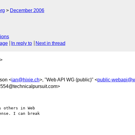
rg
December 2006
ions
sage
In reply to
Next in thread
>
kson <
ian@hixie.ch
>, "Web API WG (public)" <
public-webapi@w
54@technicalpursuit.com>
 others in Web  

nse. I can break  
