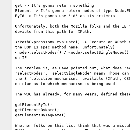
get -> It's gonna return something

Element -> It's gonna return nodes of type Node.EL
ById -> It's gonna use 'id' as its criteria.

Unfortunately, both the Mozilla folks and the IE f
deviate from this path for XPath:

<XPathExpression>.evaluate() -> Execute an XPath o
the DOM L3 spec method name, unfortunately)

<node>.selectNodes() / <node>.selectSingleNodes() 
on IE

The problem is, as Dave pointed out, what does 'ev
'selectNodes', 'selectSingleNode' mean? Those can 
the 3 'selection mechanisms' available (XPath, CSS
no clue as to which mechanism is being used.

The W3C has already, for many years, defined these
getElementById()

getElementsByName()

getElementsByTagName()

Whether folks on this list think that was a mistak