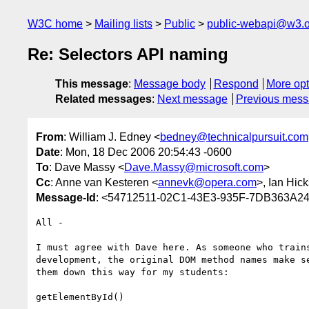
W3C home
Mailing lists
Public
public-webapi@w3.o
Re: Selectors API naming
This message
:
Message body
Respond
More opt
Related messages
:
Next message
Previous mes
From
: William J. Edney <
bedney@technicalpursuit.com
Date
: Mon, 18 Dec 2006 20:54:43 -0600
To
: Dave Massy <
Dave.Massy@microsoft.com
>
Cc
: Anne van Kesteren <
annevk@opera.com
>, Ian Hic
Message-Id
: <54712511-02C1-43E3-935F-7DB363A245
All -

I must agree with Dave here. As someone who trains
development, the original DOM method names make se
them down this way for my students:

getElementById()
