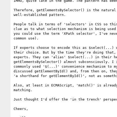
IMHO, quite late in the game. The pattern has been
Therefore, getElementsBySelector() is the natural 
well-established pattern.

People talk in terms of 'selectors' in CSS so this
clue as to what selection mechanism is being used 
you could use the term 'XPath selector', I've neve
common use).

If experts choose to encode this as $select(...) o
their choice. But by the time they're doing that, 
experts. They can 'alias' $select(...) in their he
getElementsBySelector() almost subconsciously. I i
commonly used '$(...)' convenience mechanism to my
discussed getElementById() and, from then on, they
'a shorthand for getElementById()', not as somethi
Also, at least in ECMAScript, 'match()' is already
matching.

Just thought I'd offer the 'in the trench' perspec
Cheers,
