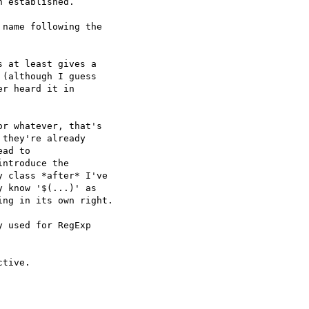
 established.

name following the  

 at least gives a  

(although I guess  

r heard it in  

r whatever, that's  

they're already  

ad to  

ntroduce the  

 class *after* I've  

 know '$(...)' as  

ng in its own right.

 used for RegExp  

tive.
