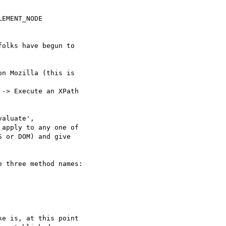
EMENT_NODE

olks have begun to  

n Mozilla (this is  

-> Execute an XPath  

aluate',  

apply to any one of  

 or DOM) and give  

 three method names:

e is, at this point  
