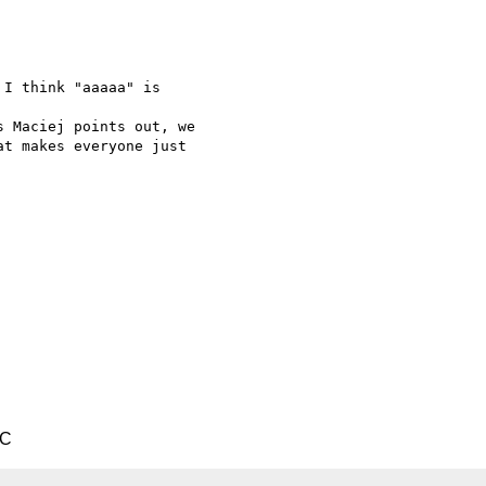
I think "aaaaa" is  

 Maciej points out, we

t makes everyone just

TC