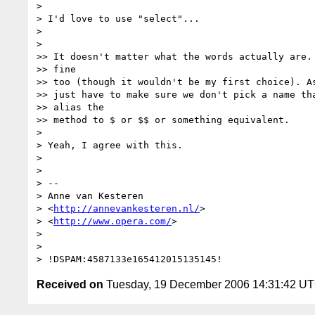
>

> I'd love to use "select"...

>

>

>> It doesn't matter what the words actually are. 
>> fine

>> too (though it wouldn't be my first choice). As
>> just have to make sure we don't pick a name tha
>> alias the

>> method to $ or $$ or something equivalent.

>

> Yeah, I agree with this.

>

>

> -- 

> Anne van Kesteren

> <
http://annevankesteren.nl/
>

> <
http://www.opera.com/
>

>

>

Received on
Tuesday, 19 December 2006 14:31:42 U