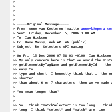
>

>

>

>

>

> -----Original Message-----

> From: Anne van Kesteren [mailto:
annevk@opera.co
> Sent: Friday, December 15, 2006 3:00 AM

> To: Ian Hickson

> Cc: Dave Massy; Web API WG (public)

> Subject: Re: Selectors API naming

>

> On Fri, 15 Dec 2006 07:58:03 +0100, Ian Hickson
>> My only concern here is that we avoid the mista
>> getElementsByTagName and getElementById -- the 
>> easy to

>> type and short. I honestly think that if the on
>> shorter

>> than about 6 or 7 characters, then we've made a
>

> You mean longer than?

>

>

>> So I think "matchSelector" is too long. I think
>> long. I think "select" and "match" are fine.
