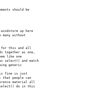
ments should be  



windstorm up here  

 many without  

for this and all  

s together as one,  

em like one  

s select() and match 

ing generic  

s fine is just  

 that people can  

rence material all  

elect() do in this  
