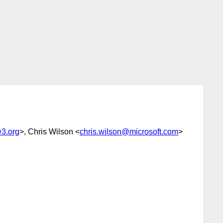
3.org
>, Chris Wilson <
chris.wilson@microsoft.com
>