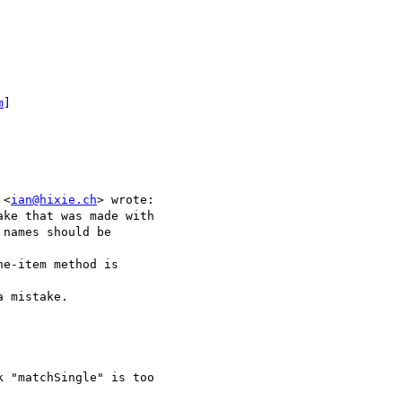
m
]

 <
ian@hixie.ch
> wrote:

ke that was made with

names should be  

e-item method is  

 mistake.

 "matchSingle" is too
