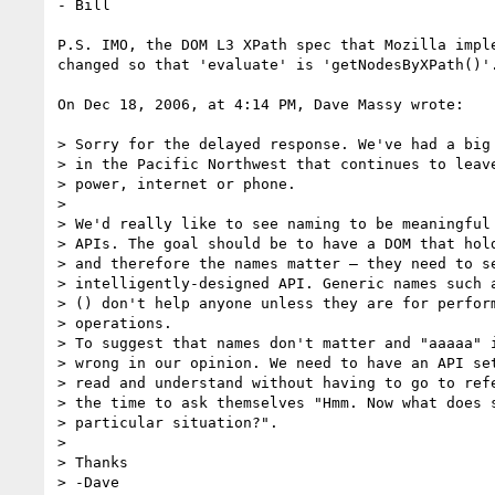
- Bill

P.S. IMO, the DOM L3 XPath spec that Mozilla imple
changed so that 'evaluate' is 'getNodesByXPath()'.
On Dec 18, 2006, at 4:14 PM, Dave Massy wrote:

> Sorry for the delayed response. We've had a big 
> in the Pacific Northwest that continues to leave
> power, internet or phone.

>

> We'd really like to see naming to be meaningful 
> APIs. The goal should be to have a DOM that hold
> and therefore the names matter – they need to se
> intelligently-designed API. Generic names such a
> () don't help anyone unless they are for perform
> operations.

> To suggest that names don't matter and "aaaaa" i
> wrong in our opinion. We need to have an API set
> read and understand without having to go to refe
> the time to ask themselves "Hmm. Now what does s
> particular situation?".

>

> Thanks

> -Dave
