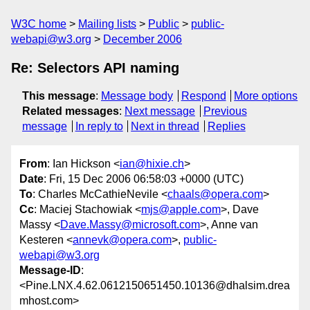
W3C home
Mailing lists
Public
public-
webapi@w3.org
December 2006
Re: Selectors API naming
This message
:
Message body
Respond
More options
Related messages
:
Next message
Previous
message
In reply to
Next in thread
Replies
From
: Ian Hickson <
ian@hixie.ch
>
Date
: Fri, 15 Dec 2006 06:58:03 +0000 (UTC)
To
: Charles McCathieNevile <
chaals@opera.com
>
Cc
: Maciej Stachowiak <
mjs@apple.com
>, Dave
Massy <
Dave.Massy@microsoft.com
>, Anne van
Kesteren <
annevk@opera.com
>,
public-
webapi@w3.org
Message-ID
:
<Pine.LNX.4.62.0612150651450.10136@dhalsim.drea
mhost.com>