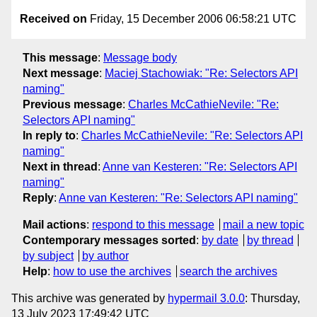
Received on
Friday, 15 December 2006 06:58:21 UTC
This message
:
Message body
Next message
:
Maciej Stachowiak: "Re: Selectors API
naming"
Previous message
:
Charles McCathieNevile: "Re:
Selectors API naming"
In reply to
:
Charles McCathieNevile: "Re: Selectors API
naming"
Next in thread
:
Anne van Kesteren: "Re: Selectors API
naming"
Reply
:
Anne van Kesteren: "Re: Selectors API naming"
Mail actions
:
respond to this message
mail a new topic
Contemporary messages sorted
:
by date
by thread
by subject
by author
Help
:
how to use the archives
search the archives
This archive was generated by
hypermail 3.0.0
: Thursday,
13 July 2023 17:49:42 UTC