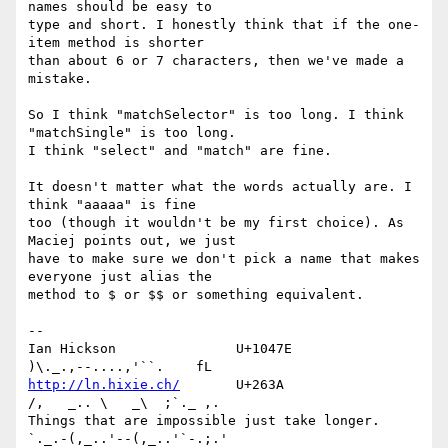
names should be easy to 

type and short. I honestly think that if the one-
item method is shorter 

than about 6 or 7 characters, then we've made a 
mistake.

So I think "matchSelector" is too long. I think 
"matchSingle" is too long. 

I think "select" and "match" are fine.

It doesn't matter what the words actually are. I 
think "aaaaa" is fine 

too (though it wouldn't be my first choice). As 
Maciej points out, we just 

have to make sure we don't pick a name that makes 
everyone just alias the 

method to $ or $$ or something equivalent.

-- 

Ian Hickson               U+1047E                
http://ln.hixie.ch/
       U+263A                
/,   _.. \   _\  ;`._ ,.

Things that are impossible just take longer.   