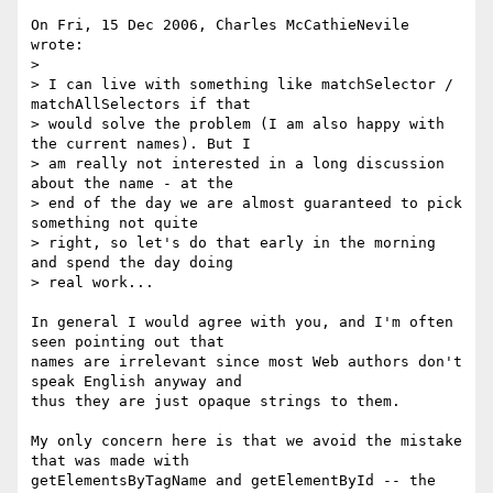
On Fri, 15 Dec 2006, Charles McCathieNevile 
wrote:

> 

> I can live with something like matchSelector / 
matchAllSelectors if that 

> would solve the problem (I am also happy with 
the current names). But I 

> am really not interested in a long discussion 
about the name - at the 

> end of the day we are almost guaranteed to pick 
something not quite 

> right, so let's do that early in the morning 
and spend the day doing 

> real work...

In general I would agree with you, and I'm often 
seen pointing out that 

names are irrelevant since most Web authors don't 
speak English anyway and 

thus they are just opaque strings to them.

My only concern here is that we avoid the mistake 
that was made with 

getElementsByTagName and getElementById -- the 