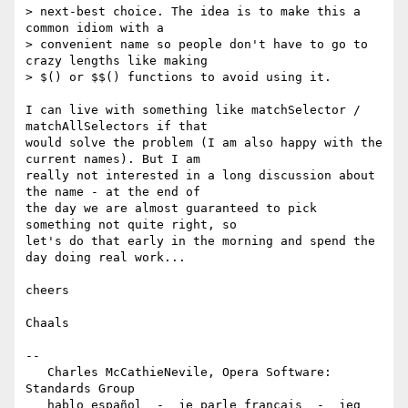
> next-best choice. The idea is to make this a 
common idiom with a  

> convenient name so people don't have to go to 
crazy lengths like making  

> $() or $$() functions to avoid using it.

I can live with something like matchSelector / 
matchAllSelectors if that  

would solve the problem (I am also happy with the 
current names). But I am  

really not interested in a long discussion about 
the name - at the end of  

the day we are almost guaranteed to pick 
something not quite right, so  

let's do that early in the morning and spend the 
day doing real work...

cheers

Chaals

-- 

   Charles McCathieNevile, Opera Software: 
Standards Group

   hablo español  -  je parle français  -  jeg 