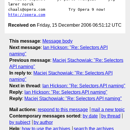
lærer norsk

chaals@opera.com          Try Opera 9 now! 
http://opera.com
Received on
Friday, 15 December 2006 06:51:12 UTC
This message
:
Message body
Next message
:
Ian Hickson: "Re: Selectors API
naming"
Previous message
:
Maciej Stachowiak: "Re: Selectors
API naming"
In reply to
:
Maciej Stachowiak: "Re: Selectors API
naming"
Next in thread
:
Ian Hickson: "Re: Selectors API naming"
Reply
:
Ian Hickson: "Re: Selectors API naming"
Reply
:
Maciej Stachowiak: "Re: Selectors API naming"
Mail actions
:
respond to this message
mail a new topic
Contemporary messages sorted
:
by date
by thread
by subject
by author
Help
:
how to use the archives
search the archives