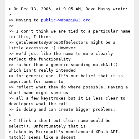
> On Dec 13, 2006, at 9:05 AM, Dave Massy wrote:

>

>> Moving to 
public-webapi@w3.org
>>

>> I don't think we are tied to a particular name 
for this, I think  

>> getElementsByGroupOfSelectors might be a 
little excessive :) However  

>> we'd just like the name to more clearly 
reflect the functionality  

>> rather than a generic sounding matchAll() 
which isn't really intended  

>> for generic use. It's our belief that it is 
important for names to  

>> reflect what they do where possible. Having a 
short name might save us  

>> all a few keystrokes but it is less clear to 
developers what the call  

>> is doing and can create bigger problems.

>

> I think a short but clear name would be 
select(). Unfortunately that is  

> taken by Microsoft's nonstandard XPath API. 
match() seems like a decent  
