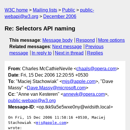
W3C home
Mailing lists
Public
public-
webapi@w3.org
December 2006
Re: Selectors API naming
This message
:
Message body
Respond
More options
Related messages
:
Next message
Previous
message
In reply to
Next in thread
Replies
From
: Charles McCathieNevile <
chaals@opera.com
>
Date
: Fri, 15 Dec 2006 12:20:55 +0530
To
: "Maciej Stachowiak" <
mjs@apple.com
>, "Dave
Massy" <
Dave.Massy@microsoft.com
>
Cc
: "Anne van Kesteren" <
annevk@opera.com
>,
public-webapi@w3.org
Message-ID
: <op.tkk9a5e5wxe0ny@widsith.local>
On Fri, 15 Dec 2006 11:58:16 +0530, Maciej 
Stachowiak <
mjs@apple.com
>  

wrote:
