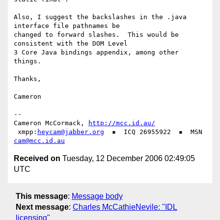
Also, I suggest the backslashes in the .java 
interface file pathnames be

changed to forward slashes.  This would be 
consistent with the DOM Level

3 Core Java bindings appendix, among other 
things.

Thanks,

Cameron

-- 

Cameron McCormack, 
http://mcc.id.au/
 xmpp:
heycam@jabber.org
  ▪  ICQ 26955922  ▪  MSN 
cam@mcc.id.au
Received on
Tuesday, 12 December 2006 02:49:05
UTC
This message
:
Message body
Next message
:
Charles McCathieNevile: "IDL
licensing"