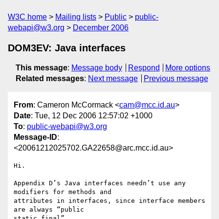
W3C home
Mailing lists
Public
public-
webapi@w3.org
December 2006
DOM3EV: Java interfaces
This message
:
Message body
Respond
More options
Related messages
:
Next message
Previous message
From
: Cameron McCormack <
cam@mcc.id.au
>
Date
: Tue, 12 Dec 2006 12:57:02 +1000
To
:
public-webapi@w3.org
Message-ID
:
<20061212025702.GA22658@arc.mcc.id.au>
Hi.

Appendix D’s Java interfaces needn’t use any 
modifiers for methods and

attributes in interfaces, since interface members 
are always “public

static final”.
