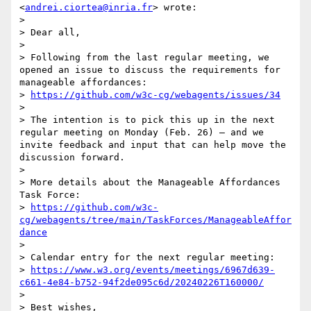
<
andrei.ciortea@inria.fr
> wrote:

> 

> Dear all,

> 

> Following from the last regular meeting, we 
opened an issue to discuss the requirements for 
manageable affordances:

> 
https://github.com/w3c-cg/webagents/issues/34
> 

> The intention is to pick this up in the next 
regular meeting on Monday (Feb. 26) — and we 
invite feedback and input that can help move the 
discussion forward.

> 

> More details about the Manageable Affordances 
Task Force:

> 
https://github.com/w3c-
cg/webagents/tree/main/TaskForces/ManageableAffor
dance
> 

> Calendar entry for the next regular meeting:

> 
https://www.w3.org/events/meetings/6967d639-
c661-4e84-b752-94f2de095c6d/20240226T160000/
> 

> Best wishes,
