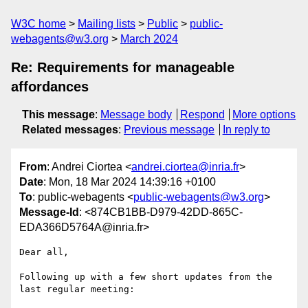
W3C home
Mailing lists
Public
public-
webagents@w3.org
March 2024
Re: Requirements for manageable
affordances
This message
:
Message body
Respond
More options
Related messages
:
Previous message
In reply to
From
: Andrei Ciortea <
andrei.ciortea@inria.fr
>
Date
: Mon, 18 Mar 2024 14:39:16 +0100
To
: public-webagents <
public-webagents@w3.org
>
Message-Id
: <874CB1BB-D979-42DD-865C-
EDA366D5764A@inria.fr>
Dear all,

Following up with a few short updates from the 
last regular meeting:
