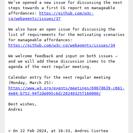
We’ve opened a new issue for discussing the next 
steps towards a first CG report on manageable 
affordances: 
https://github.com/w3c-
cg/webagents/issues/37
We also have an open issue for discussing the 
list of requirements for the motivating scenarios 
for manageable affordances: 
https://github.com/w3c-cg/webagents/issues/34
We welcome feedback and input on both issues — 
and we will add these discussion items to the 
agenda of the next regular meeting.

Calendar entry for the next regular meeting 
https://www.w3.org/events/meetings/6967d639-c661-
4e84-b752-94f2de095c6d/20240325T160000/
Best wishes,

Andrei

> On 22 Feb 2024, at 16:33, Andrei Ciortea 