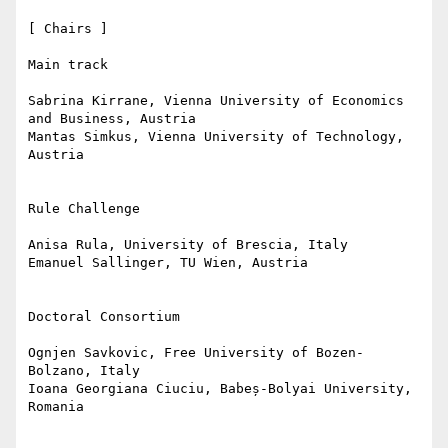
[ Chairs ]

Main track

Sabrina Kirrane, Vienna University of Economics 
and Business, Austria

Mantas Simkus, Vienna University of Technology, 
Austria

Rule Challenge

Anisa Rula, University of Brescia, Italy

Emanuel Sallinger, TU Wien, Austria

Doctoral Consortium

Ognjen Savkovic, Free University of Bozen-
Bolzano, Italy

Ioana Georgiana Ciuciu, Babeș-Bolyai University, 
Romania
