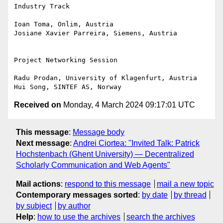
Industry Track

Ioan Toma, Onlim, Austria

Josiane Xavier Parreira, Siemens, Austria

Project Networking Session

Radu Prodan, University of Klagenfurt, Austria

Received on
Monday, 4 March 2024 09:17:01 UTC
This message
:
Message body
Next message
:
Andrei Ciortea: "Invited Talk: Patrick
Hochstenbach (Ghent University) — Decentralized
Scholarly Communication and Web Agents"
Mail actions
:
respond to this message
mail a new topic
Contemporary messages sorted
:
by date
by thread
by subject
by author
Help
:
how to use the archives
search the archives