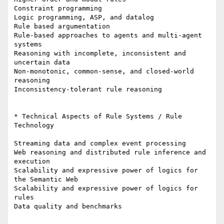
Constraint programming

Logic programming, ASP, and datalog

Rule based argumentation

Rule-based approaches to agents and multi-agent 
systems

Reasoning with incomplete, inconsistent and 
uncertain data

Non-monotonic, common-sense, and closed-world 
reasoning

Inconsistency-tolerant rule reasoning

* Technical Aspects of Rule Systems / Rule 
Technology

Streaming data and complex event processing

Web reasoning and distributed rule inference and 
execution

Scalability and expressive power of logics for 
the Semantic Web

Scalability and expressive power of logics for 
rules

Data quality and benchmarks
