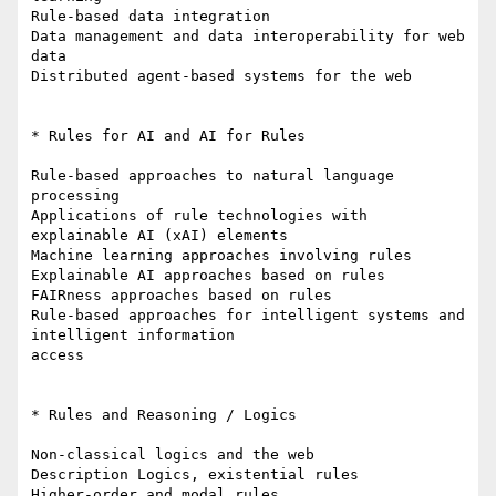
Rule-based data integration

Data management and data interoperability for web 
data

Distributed agent-based systems for the web

* Rules for AI and AI for Rules

Rule-based approaches to natural language 
processing

Applications of rule technologies with 
explainable AI (xAI) elements

Machine learning approaches involving rules

Explainable AI approaches based on rules

FAIRness approaches based on rules

Rule-based approaches for intelligent systems and 
intelligent information

access

* Rules and Reasoning / Logics

Non-classical logics and the web

Description Logics, existential rules

Higher-order and modal rules
