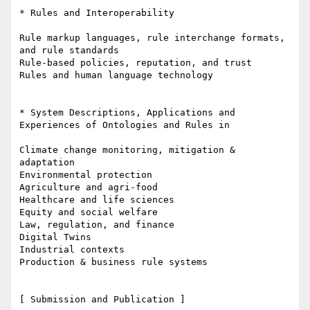
* Rules and Interoperability

Rule markup languages, rule interchange formats, 
and rule standards

Rule-based policies, reputation, and trust

Rules and human language technology

* System Descriptions, Applications and 
Experiences of Ontologies and Rules in

Climate change monitoring, mitigation & 
adaptation

Environmental protection

Agriculture and agri-food

Healthcare and life sciences

Equity and social welfare

Law, regulation, and finance

Digital Twins

Industrial contexts

Production & business rule systems

[ Submission and Publication ]
