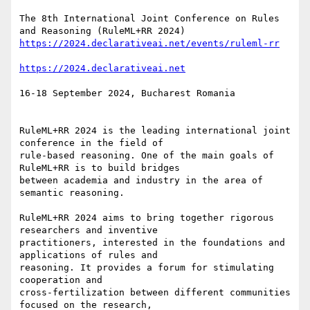
The 8th International Joint Conference on Rules 
16-18 September 2024, Bucharest Romania

RuleML+RR 2024 is the leading international joint 
conference in the field of

rule-based reasoning. One of the main goals of 
RuleML+RR is to build bridges

between academia and industry in the area of 
semantic reasoning.

RuleML+RR 2024 aims to bring together rigorous 
researchers and inventive

practitioners, interested in the foundations and 
applications of rules and

reasoning. It provides a forum for stimulating 
cooperation and

cross-fertilization between different communities 
focused on the research,
