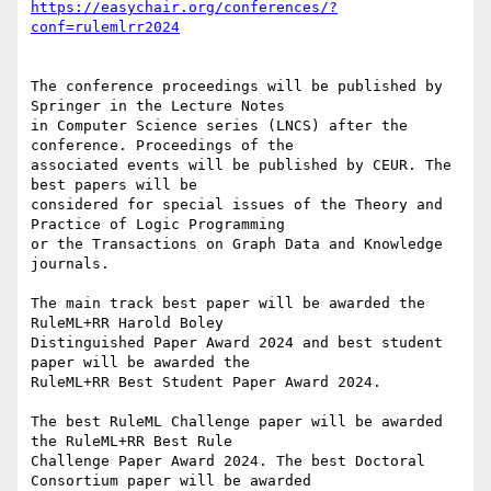
https://easychair.org/conferences/?
The conference proceedings will be published by 
Springer in the Lecture Notes

in Computer Science series (LNCS) after the 
conference. Proceedings of the

associated events will be published by CEUR. The 
best papers will be

considered for special issues of the Theory and 
Practice of Logic Programming

or the Transactions on Graph Data and Knowledge 
journals.

The main track best paper will be awarded the 
RuleML+RR Harold Boley

Distinguished Paper Award 2024 and best student 
paper will be awarded the

RuleML+RR Best Student Paper Award 2024.

The best RuleML Challenge paper will be awarded 
the RuleML+RR Best Rule

Challenge Paper Award 2024. The best Doctoral 
Consortium paper will be awarded
