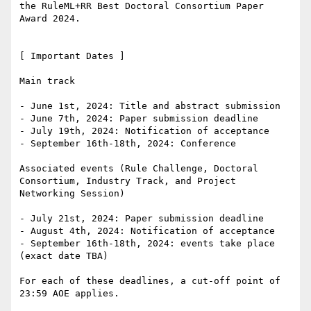
the RuleML+RR Best Doctoral Consortium Paper 
Award 2024.

[ Important Dates ]

Main track

- June 1st, 2024: Title and abstract submission

- June 7th, 2024: Paper submission deadline

- July 19th, 2024: Notification of acceptance

- September 16th-18th, 2024: Conference

Associated events (Rule Challenge, Doctoral 
Consortium, Industry Track, and Project

Networking Session)

- July 21st, 2024: Paper submission deadline

- August 4th, 2024: Notification of acceptance

- September 16th-18th, 2024: events take place 
(exact date TBA)

For each of these deadlines, a cut-off point of 
23:59 AOE applies.
