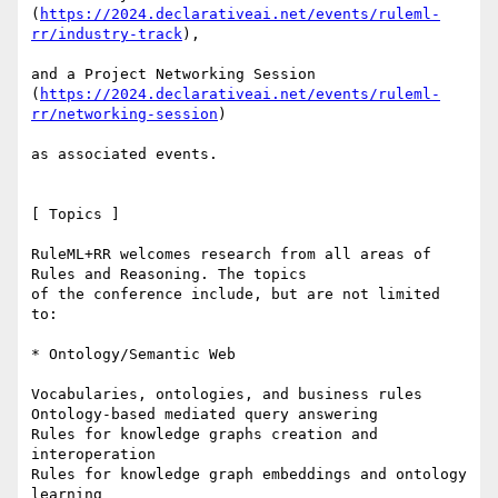
(
https://2024.declarativeai.net/events/ruleml-
rr/industry-track
),

and a Project Networking Session

(
https://2024.declarativeai.net/events/ruleml-
rr/networking-session
)

as associated events.

[ Topics ]

RuleML+RR welcomes research from all areas of 
Rules and Reasoning. The topics

of the conference include, but are not limited 
to:

* Ontology/Semantic Web

Vocabularies, ontologies, and business rules

Ontology-based mediated query answering

Rules for knowledge graphs creation and 
interoperation

Rules for knowledge graph embeddings and ontology 
learning
