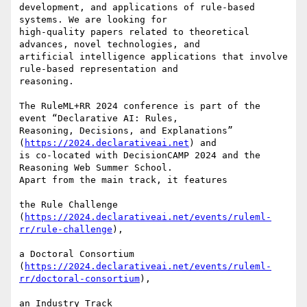
development, and applications of rule-based 
systems. We are looking for

high-quality papers related to theoretical 
advances, novel technologies, and

artificial intelligence applications that involve 
rule-based representation and

reasoning.

The RuleML+RR 2024 conference is part of the 
event “Declarative AI: Rules,

Reasoning, Decisions, and Explanations” 
(
https://2024.declarativeai.net
) and

is co-located with DecisionCAMP 2024 and the 
Reasoning Web Summer School.

Apart from the main track, it features

the Rule Challenge

(
https://2024.declarativeai.net/events/ruleml-
rr/rule-challenge
),

a Doctoral Consortium

(
https://2024.declarativeai.net/events/ruleml-
rr/doctoral-consortium
),

an Industry Track
