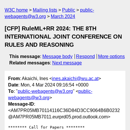
W3C home
Mailing lists
Public
public-
webagents@w3.org
March 2024
[CFP] RuleML+RR 2024: THE 8TH
INTERNATIONAL JOINT CONFERENCE ON
RULES AND REASONING
This message
:
Message body
Respond
More options
Related messages
:
Next message
From
: Akaichi, Ines <
ines.akaichi@wu.ac.at
>
Date
: Mon, 4 Mar 2024 09:16:54 +0000
To
: "
public-webagents@w3.org
" <
public-
webagents@w3.org
>
Message-ID
:
<AM7PR05MB70114116C36D84D3CC9064B6B0232
@AM7PR05MB7011.eurprd05.prod.outlook.com>
******** Call for Papers ********
