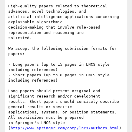
High-quality papers related to theoretical 
advances, novel technologies, and

artificial intelligence applications concerning 
explainable algorithmic

decision-making that involve rule-based 
representation and reasoning are

solicited.

We accept the following submission formats for 
papers:

- Long papers (up to 15 pages in LNCS style 
including references)

- Short papers (up to 8 pages in LNCS style 
including references)

Long papers should present original and 
significant research and/or development

results. Short papers should concisely describe 
general results or specific

applications, systems, or position statements. 
All submissions must be prepared

in Springer's LNCS style 
(
http://www.springer.com/comp/lncs/authors.html
).
