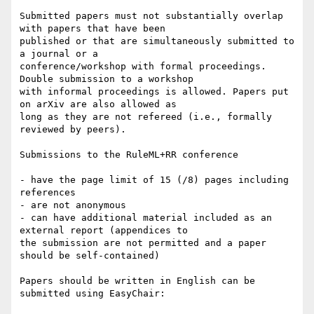
Submitted papers must not substantially overlap 
with papers that have been

published or that are simultaneously submitted to 
a journal or a

conference/workshop with formal proceedings. 
Double submission to a workshop

with informal proceedings is allowed. Papers put 
on arXiv are also allowed as

long as they are not refereed (i.e., formally 
reviewed by peers).

Submissions to the RuleML+RR conference

- have the page limit of 15 (/8) pages including 
references

- are not anonymous

- can have additional material included as an 
external report (appendices to

the submission are not permitted and a paper 
should be self-contained)

Papers should be written in English can be 
submitted using EasyChair:
