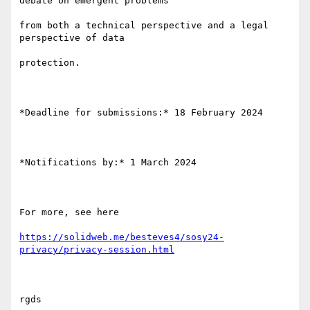
debate on emergent problems

from both a technical perspective and a legal 
perspective of data

protection.

*Deadline for submissions:* 18 February 2024

*Notifications by:* 1 March 2024

For more, see here

https://solidweb.me/besteves4/sosy24-
privacy/privacy-session.html
rgds
