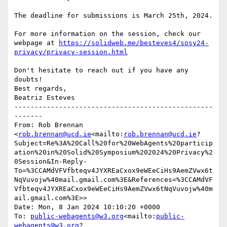
The deadline for submissions is March 25th, 2024.

For more information on the session, check our 
webpage at 
https://solidweb.me/besteves4/sosy24-
privacy/privacy-session.html
Don't hesitate to reach out if you have any 
doubts!

Best regards,

Beatriz Esteves

-------------------------------------------------
-------

From: Rob Brennan 
<
rob.brennan@ucd.ie
<mailto:
rob.brennan@ucd.ie
?
Subject=Re%3A%20Call%20for%20WebAgents%20particip
ation%20in%20Solid%20Symposium%202024%20Privacy%2
0Session&In-Reply-
To=%3CCAMdVFVfbteqv4JYXREaCxox9eWEeCiHs9AemZVwx6t
NqVuvojw%40mail.gmail.com%3E&References=%3CCAMdVF
Vfbteqv4JYXREaCxox9eWEeCiHs9AemZVwx6tNqVuvojw%40m
ail.gmail.com%3E>>

Date: Mon, 8 Jan 2024 10:10:20 +0000

To: 
public-webagents@w3.org
<mailto:
public-
webagents@w3.org
?