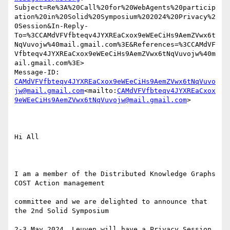
Subject=Re%3A%20Call%20for%20WebAgents%20particip
ation%20in%20Solid%20Symposium%202024%20Privacy%2
0Session&In-Reply-
To=%3CCAMdVFVfbteqv4JYXREaCxox9eWEeCiHs9AemZVwx6t
NqVuvojw%40mail.gmail.com%3E&References=%3CCAMdVF
Vfbteqv4JYXREaCxox9eWEeCiHs9AemZVwx6tNqVuvojw%40m
ail.gmail.com%3E>

Message-ID: 
CAMdVFVfbteqv4JYXREaCxox9eWEeCiHs9AemZVwx6tNqVuvo
jw@mail.gmail.com
<mailto:
CAMdVFVfbteqv4JYXREaCxox
9eWEeCiHs9AemZVwx6tNqVuvojw@mail.gmail.com
>

Hi All

I am a member of the Distributed Knowledge Graphs 
COST Action management

committee and we are delighted to announce that 
the 2nd Solid Symposium

2-3 May 2024, Leuven will have a Privacy Session 