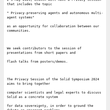
that includes the topic

" Privacy-preserving agents and autonomous multi-
agent systems"

as an opportunity for collaboration between our 
communities.

We seek contributors to the session of 
presentations from short papers and

flash talks from posters/demos.

The Privacy Session of the Solid Symposium 2024 
aims to bring together

computer scientists and legal experts to discuss 
Solid as a concrete system

for data sovereignty, in order to ground the 