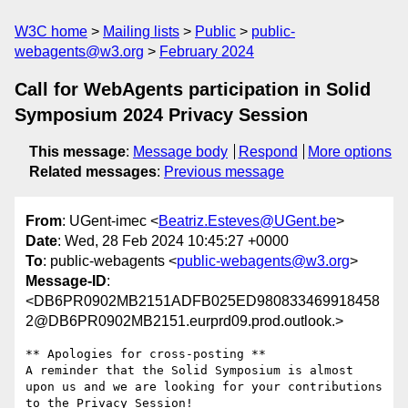
W3C home
Mailing lists
Public
public-
webagents@w3.org
February 2024
Call for WebAgents participation in Solid
Symposium 2024 Privacy Session
This message
:
Message body
Respond
More options
Related messages
:
Previous message
From
: UGent-imec <
Beatriz.Esteves@UGent.be
>
Date
: Wed, 28 Feb 2024 10:45:27 +0000
To
: public-webagents <
public-webagents@w3.org
>
Message-ID
:
<DB6PR0902MB2151ADFB025ED980833469918458
2@DB6PR0902MB2151.eurprd09.prod.outlook.>
** Apologies for cross-posting **

A reminder that the Solid Symposium is almost 
upon us and we are looking for your contributions 
to the Privacy Session!
