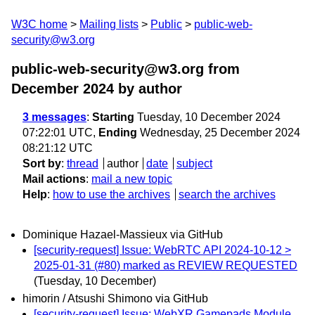
W3C home
Mailing lists
Public
public-web-
security@w3.org
public-web-security@w3.org from
December 2024
by author
3 messages
:
Starting
Tuesday, 10 December 2024
07:22:01 UTC,
Ending
Wednesday, 25 December 2024
08:21:12 UTC
Sort by
:
thread
author
date
subject
Mail actions
:
mail a new topic
Help
:
how to use the archives
search the archives
Dominique Hazael-Massieux via GitHub
[security-request] Issue: WebRTC API 2024-10-12 >
2025-01-31 (#80) marked as REVIEW REQUESTED
(Tuesday, 10 December)
himorin / Atsushi Shimono via GitHub
[security-request] Issue: WebXR Gamepads Module