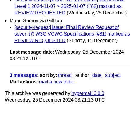
Level 1 2024-11-07 > 2025-01-07 (#82) marked as
REVIEW REQUESTED
(Wednesday, 25 December)
Manu Sporny via GitHub
[security-request] Issue: Final Review Request of
seven (7) W3C VCWG Specifications (#81) marked as
REVIEW REQUESTED
(Sunday, 15 December)
Last message date
: Wednesday, 25 December 2024
08:21:12 UTC
3 messages
; sort by
:
thread
author
date
subject
Mail actions
:
mail a new topic
This archive was generated by
hypermail 3.0.0
:
Wednesday, 25 December 2024 08:21:13 UTC