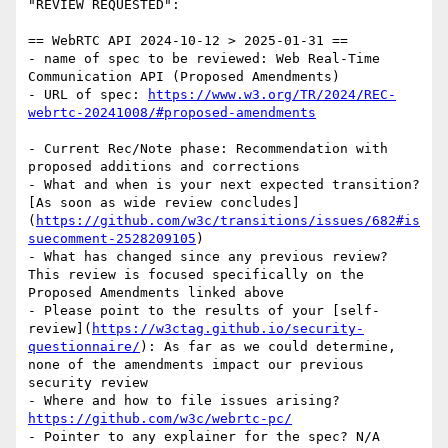
"REVIEW REQUESTED":

== WebRTC API 2024-10-12 > 2025-01-31 ==

- name of spec to be reviewed: Web Real-Time 
Communication API (Proposed Amendments)

- URL of spec: 
https://www.w3.org/TR/2024/REC-
webrtc-20241008/#proposed-amendments
- Current Rec/Note phase: Recommendation with 
proposed additions and corrections

- What and when is your next expected transition? 
[As soon as wide review concludes]
(
https://github.com/w3c/transitions/issues/682#is
suecomment-2528209105
)

- What has changed since any previous review? 
This review is focused specifically on the 
Proposed Amendments linked above

- Please point to the results of your [self-
review](
https://w3ctag.github.io/security-
questionnaire/
): As far as we could determine, 
none of the amendments impact our previous 
security review

- Where and how to file issues arising? 
https://github.com/w3c/webrtc-pc/
- Pointer to any explainer for the spec? N/A
