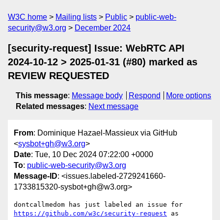
W3C home
Mailing lists
Public
public-web-
security@w3.org
December 2024
[security-request] Issue: WebRTC API
2024-10-12 > 2025-01-31 (#80) marked as
REVIEW REQUESTED
This message
:
Message body
Respond
More options
Related messages
:
Next message
From
: Dominique Hazael-Massieux via GitHub
<
sysbot+gh@w3.org
>
Date
: Tue, 10 Dec 2024 07:22:00 +0000
To
:
public-web-security@w3.org
Message-ID
: <issues.labeled-2729241660-
1733815320-sysbot+gh@w3.org>
dontcallmedom has just labeled an issue for 
https://github.com/w3c/security-request
 as 