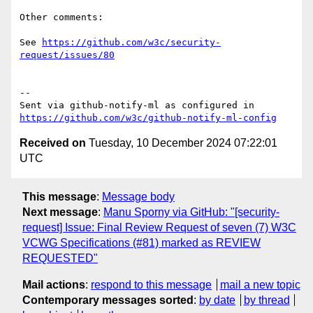
Other comments:

See 
https://github.com/w3c/security-
request/issues/80
-- 

Sent via github-notify-ml as configured in 
https://github.com/w3c/github-notify-ml-config
Received on
Tuesday, 10 December 2024 07:22:01
UTC
This message
:
Message body
Next message
:
Manu Sporny via GitHub: "[security-
request] Issue: Final Review Request of seven (7) W3C
VCWG Specifications (#81) marked as REVIEW
REQUESTED"
Mail actions
:
respond to this message
mail a new topic
Contemporary messages sorted
:
by date
by thread