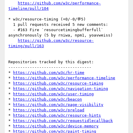
https://github.com/w3c/performance-
timeline/pull/104
* w3c/resource-timing (+0/-0/💬5)

  1 pull requests received 5 new comments:

  - #163 Fire `resourcetimingbufferfull` 
asynchronously (5 by rniwa, npm1, yoavweiss)

https://github.com/w3c/resource-
timing/pull/163
Repositories tracked by this digest:

-----------------------------------

* 
https://github.com/w3c/hr-time
* 
https://github.com/w3c/performance-timeline
* 
https://github.com/w3c/resource-timing
* 
https://github.com/w3c/navigation-timing
* 
https://github.com/w3c/user-timing
* 
https://github.com/w3c/beacon
* 
https://github.com/w3c/page-visibility
* 
https://github.com/w3c/preload
* 
https://github.com/w3c/resource-hints
* 
https://github.com/w3c/requestidlecallback
* 
https://github.com/w3c/device-memory
* 
https://github.com/w3c/paint-timing