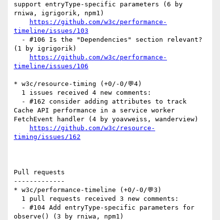
support entryType-specific parameters (6 by 
rniwa, igrigorik, npm1)

https://github.com/w3c/performance-
timeline/issues/103
  - #106 Is the "Dependencies" section relevant? 
(1 by igrigorik)

https://github.com/w3c/performance-
timeline/issues/106
* w3c/resource-timing (+0/-0/💬4)

  1 issues received 4 new comments:

  - #162 consider adding attributes to track 
Cache API performance in a service worker 
FetchEvent handler (4 by yoavweiss, wanderview)

https://github.com/w3c/resource-
timing/issues/162
Pull requests

-------------

* w3c/performance-timeline (+0/-0/💬3)

  1 pull requests received 3 new comments:

  - #104 Add entryType-specific parameters for 
observe() (3 by rniwa, npm1)
