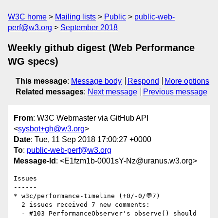
W3C home
Mailing lists
Public
public-web-
perf@w3.org
September 2018
Weekly github digest (Web Performance
WG specs)
This message
:
Message body
Respond
More options
Related messages
:
Next message
Previous message
From
: W3C Webmaster via GitHub API
<
sysbot+gh@w3.org
>
Date
: Tue, 11 Sep 2018 17:00:27 +0000
To
:
public-web-perf@w3.org
Message-Id
: <E1fzm1b-0001sY-Nz@uranus.w3.org>
Issues

------

* w3c/performance-timeline (+0/-0/💬7)

  2 issues received 7 new comments:

  - #103 PerformanceObserver's observe() should 