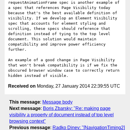
requestAnimationFrame spec is another example of 
a spec that references Page Visibility today 
because that's the best available definition of 
visibility. If we develop an Element Visibility 
spec that accounts for element styling and 
scrolling, these specs should reference that 
definition instead of tying to the top level 
document. This solution would maintain 
compatibility and improve power efficiency 
further.

An example of a good change in Page Visibility 
that won't break compatibility is if we fix the 
obscured browser window case to correctly return 
Received on
Monday, 27 January 2014 22:39:55 UTC
This message
:
Message body
Next message
:
Boris Zbarsky: "Re: making page
visibility a property of document instead of top level
browsing context"
Previous message
:
Radko Dinev: "[NavigationTiming2]