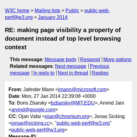
W3C home
Mailing lists
Public
public-web-
perf@w3.org
January 2014
RE: making page visibility a property of
document instead of top level browsing
context
This message
:
Message body
Respond
More options
Related messages
:
Next message
Previous
message
In reply to
Next in thread
Replies
From
: Jatinder Mann <
jmann@microsoft.com
>
Date
: Mon, 27 Jan 2014 22:39:08 +0000
To
: Boris Zbarsky <
bzbarsky@MIT.EDU
>, Arvind Jain
<
arvind@google.com
>
CC
: Ojan Vafai <
ojan@chromium.org
>, Jonas Sicking
<
jonas@sicking.cc
>, "
public-web-perf@w3.org
"
<
public-web-perf@w3.org
>
Message-ID
: