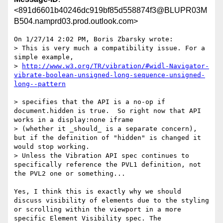
<891d6601b40246dc919bf85d558874f3@BLUPR03M
B504.namprd03.prod.outlook.com>
On 1/27/14 2:02 PM, Boris Zbarsky wrote:

> This is very much a compatibility issue. For a 
simple example,

> 
http://www.w3.org/TR/vibration/#widl-Navigator-
vibrate-boolean-unsigned-long-sequence-unsigned-
> specifies that the API is a no-op if 
document.hidden is true.  So right now that API 
works in a display:none iframe 

> (whether it _should_ is a separate concern), 
but if the definition of "hidden" is changed it 
would stop working.  

> Unless the Vibration API spec continues to 
specifically reference the PVL1 definition, not 
the PVL2 one or something...

Yes, I think this is exactly why we should 
discuss visibility of elements due to the styling 
or scrolling within the viewport in a more 
specific Element Visibility spec. The 