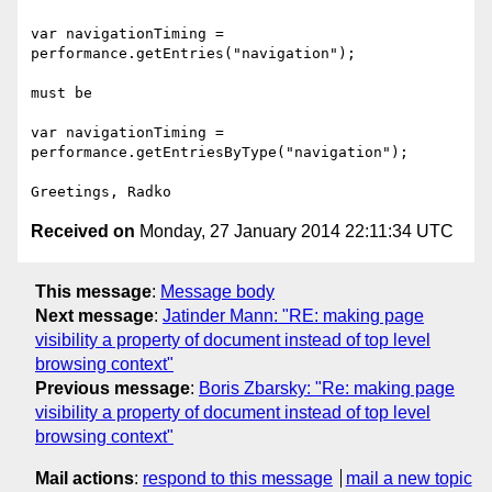
var navigationTiming = 
performance.getEntries("navigation");

must be

var navigationTiming = 
performance.getEntriesByType("navigation");

Received on
Monday, 27 January 2014 22:11:34 UTC
This message
:
Message body
Next message
:
Jatinder Mann: "RE: making page
visibility a property of document instead of top level
browsing context"
Previous message
:
Boris Zbarsky: "Re: making page
visibility a property of document instead of top level
browsing context"
Mail actions
:
respond to this message
mail a new topic