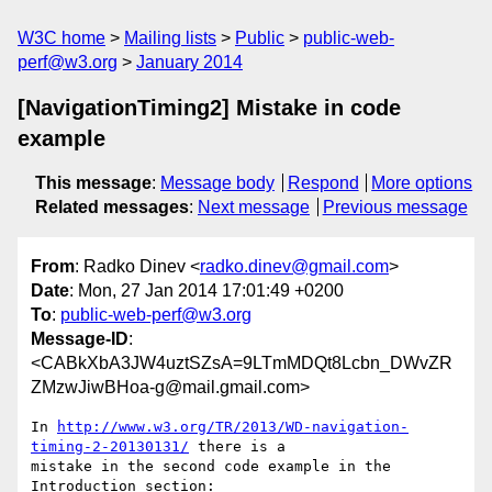
W3C home
Mailing lists
Public
public-web-
perf@w3.org
January 2014
[NavigationTiming2] Mistake in code
example
This message
:
Message body
Respond
More options
Related messages
:
Next message
Previous message
From
: Radko Dinev <
radko.dinev@gmail.com
>
Date
: Mon, 27 Jan 2014 17:01:49 +0200
To
:
public-web-perf@w3.org
Message-ID
:
<CABkXbA3JW4uztSZsA=9LTmMDQt8Lcbn_DWvZR
ZMzwJiwBHoa-g@mail.gmail.com>
In 
http://www.w3.org/TR/2013/WD-navigation-
timing-2-20130131/
 there is a

mistake in the second code example in the 
Introduction section:
