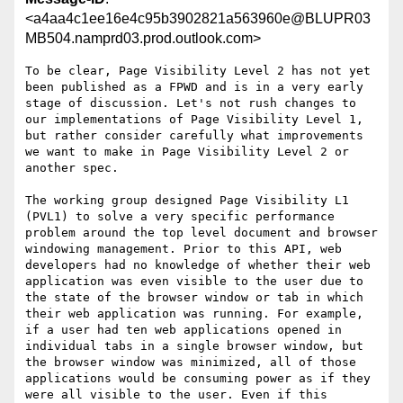
<a4aa4c1ee16e4c95b3902821a563960e@BLUPR03
MB504.namprd03.prod.outlook.com>
To be clear, Page Visibility Level 2 has not yet 
been published as a FPWD and is in a very early 
stage of discussion. Let's not rush changes to 
our implementations of Page Visibility Level 1, 
but rather consider carefully what improvements 
we want to make in Page Visibility Level 2 or 
another spec.

The working group designed Page Visibility L1 
(PVL1) to solve a very specific performance 
problem around the top level document and browser 
windowing management. Prior to this API, web 
developers had no knowledge of whether their web 
application was even visible to the user due to 
the state of the browser window or tab in which 
their web application was running. For example, 
if a user had ten web applications opened in 
individual tabs in a single browser window, but 
the browser window was minimized, all of those 
applications would be consuming power as if they 
were all visible to the user. Even if this 