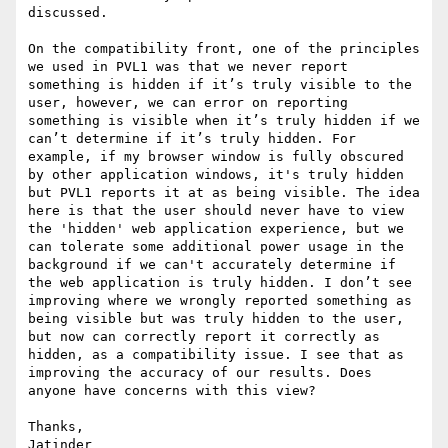
discussed.

On the compatibility front, one of the principles 
we used in PVL1 was that we never report 
something is hidden if it’s truly visible to the 
user, however, we can error on reporting 
something is visible when it’s truly hidden if we 
can’t determine if it’s truly hidden. For 
example, if my browser window is fully obscured 
by other application windows, it's truly hidden 
but PVL1 reports it at as being visible. The idea 
here is that the user should never have to view 
the 'hidden' web application experience, but we 
can tolerate some additional power usage in the 
background if we can't accurately determine if 
the web application is truly hidden. I don’t see 
improving where we wrongly reported something as 
being visible but was truly hidden to the user, 
but now can correctly report it correctly as 
hidden, as a compatibility issue. I see that as 
improving the accuracy of our results. Does 
anyone have concerns with this view?

Thanks,

Jatinder
