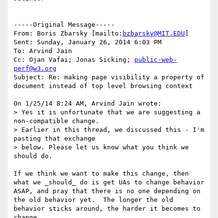
-----Original Message-----

From: Boris Zbarsky [mailto:
bzbarsky@MIT.EDU
] 

Sent: Sunday, January 26, 2014 6:03 PM

To: Arvind Jain

Cc: Ojan Vafai; Jonas Sicking; 
public-web-
perf@w3.org
Subject: Re: making page visibility a property of 
document instead of top level browsing context

On 1/25/14 8:24 AM, Arvind Jain wrote:

> Yes it is unfortunate that we are suggesting a 
non-compatible change.

> Earlier in this thread, we discussed this - I'm 
pasting that exchange 

> below. Please let us know what you think we 
should do.

If we think we want to make this change, then 
what we _should_ do is get UAs to change behavior 
ASAP, and pray that there is no one depending on 
the old behavior yet.  The longer the old 
behavior sticks around, the harder it becomes to 
change.
