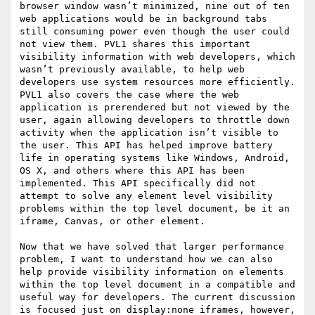
browser window wasn’t minimized, nine out of ten 
web applications would be in background tabs 
still consuming power even though the user could 
not view them. PVL1 shares this important 
visibility information with web developers, which 
wasn’t previously available, to help web 
developers use system resources more efficiently. 
PVL1 also covers the case where the web 
application is prerendered but not viewed by the 
user, again allowing developers to throttle down 
activity when the application isn’t visible to 
the user. This API has helped improve battery 
life in operating systems like Windows, Android, 
OS X, and others where this API has been 
implemented. This API specifically did not 
attempt to solve any element level visibility 
problems within the top level document, be it an 
iframe, Canvas, or other element.

Now that we have solved that larger performance 
problem, I want to understand how we can also 
help provide visibility information on elements 
within the top level document in a compatible and 
useful way for developers. The current discussion 
is focused just on display:none iframes, however, 