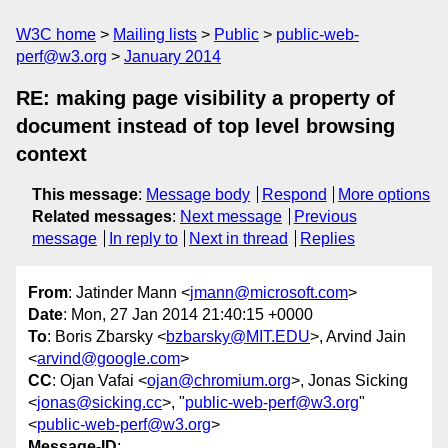
W3C home
Mailing lists
Public
public-web-
perf@w3.org
January 2014
RE: making page visibility a property of
document instead of top level browsing
context
This message
:
Message body
Respond
More options
Related messages
:
Next message
Previous
message
In reply to
Next in thread
Replies
From
: Jatinder Mann <
jmann@microsoft.com
>
Date
: Mon, 27 Jan 2014 21:40:15 +0000
To
: Boris Zbarsky <
bzbarsky@MIT.EDU
>, Arvind Jain
<
arvind@google.com
>
CC
: Ojan Vafai <
ojan@chromium.org
>, Jonas Sicking
<
jonas@sicking.cc
>, "
public-web-perf@w3.org
"
<
public-web-perf@w3.org
>
Message-ID
: