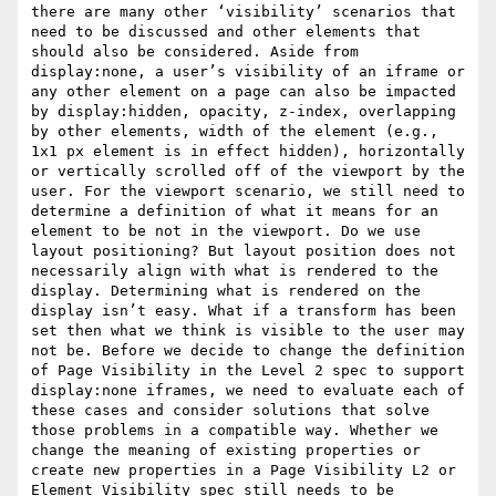
there are many other ‘visibility’ scenarios that 
need to be discussed and other elements that 
should also be considered. Aside from 
display:none, a user’s visibility of an iframe or 
any other element on a page can also be impacted 
by display:hidden, opacity, z-index, overlapping 
by other elements, width of the element (e.g., 
1x1 px element is in effect hidden), horizontally 
or vertically scrolled off of the viewport by the 
user. For the viewport scenario, we still need to 
determine a definition of what it means for an 
element to be not in the viewport. Do we use 
layout positioning? But layout position does not 
necessarily align with what is rendered to the 
display. Determining what is rendered on the 
display isn’t easy. What if a transform has been 
set then what we think is visible to the user may 
not be. Before we decide to change the definition 
of Page Visibility in the Level 2 spec to support 
display:none iframes, we need to evaluate each of 
these cases and consider solutions that solve 
those problems in a compatible way. Whether we 
change the meaning of existing properties or 
create new properties in a Page Visibility L2 or 
Element Visibility spec still needs to be 