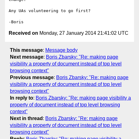
Any UAs volunteering to go first?

Received on
Monday, 27 January 2014 21:41:02 UTC
This message
:
Message body
Next message
:
Boris Zbarsky: "Re: making page
visibility a property of document instead of top level
browsing context"
Previous message
:
Boris Zbarsky: "Re: making page
visibility a property of document instead of top level
browsing context"
In reply to
:
Boris Zbarsky: "Re: making page visibility a
property of document instead of top level browsing
context"
Next in thread
:
Boris Zbarsky: "Re: making page
visibility a property of document instead of top level
browsing context"
Reply
:
Boris Zbarsky: "Re: making page visibility a