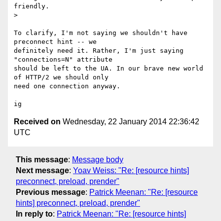
friendly.

>

To clarify, I'm not saying we shouldn't have 
preconnect hint -- we

definitely need it. Rather, I'm just saying 
"connections=N" attribute

should be left to the UA. In our brave new world 
of HTTP/2 we should only

need one connection anyway.

Received on
Wednesday, 22 January 2014 22:36:42
UTC
This message
:
Message body
Next message
:
Yoav Weiss: "Re: [resource hints]
preconnect, preload, prender"
Previous message
:
Patrick Meenan: "Re: [resource
hints] preconnect, preload, prender"
In reply to
:
Patrick Meenan: "Re: [resource hints]