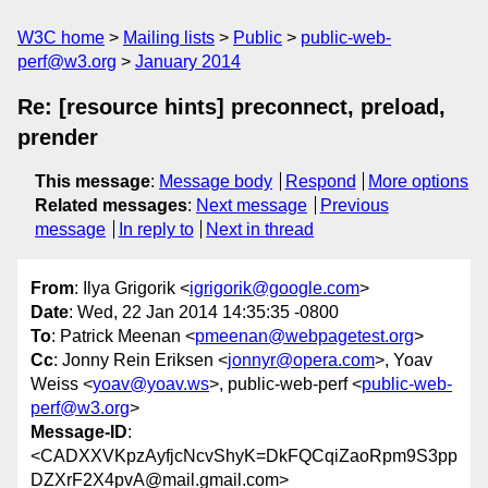
W3C home
Mailing lists
Public
public-web-
perf@w3.org
January 2014
Re: [resource hints] preconnect, preload,
prender
This message
:
Message body
Respond
More options
Related messages
:
Next message
Previous
message
In reply to
Next in thread
From
: Ilya Grigorik <
igrigorik@google.com
>
Date
: Wed, 22 Jan 2014 14:35:35 -0800
To
: Patrick Meenan <
pmeenan@webpagetest.org
>
Cc
: Jonny Rein Eriksen <
jonnyr@opera.com
>, Yoav
Weiss <
yoav@yoav.ws
>, public-web-perf <
public-web-
perf@w3.org
>
Message-ID
:
<CADXXVKpzAyfjcNcvShyK=DkFQCqiZaoRpm9S3pp
DZXrF2X4pvA@mail.gmail.com>