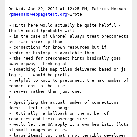
On Wed, Jan 22, 2014 at 12:25 PM, Patrick Meenan 
<
pmeenan@webpagetest.org
>wrote:

> Hints here would actually be quite helpful - 
the UA could (probably will

> in the case of Chrome) always treat preconnects 
as lower priority than

> connections for known resources but if 
predictor history is available then

> the need for preconnect hints basically goes 
away anyway.  Looking at

> something like map tiles delivered based on js 
logic, it would be pretty

> helpful to know to preconnect the max number of 
connections to the tile

> server rather than just one.

>

> Specifying the actual number of connections 
doesn't feel right though.

>  Optimally, a ballpark on the number of 
resources and their average size

> would let the UA apply it's own heuristic (lots 
of small images vs a few

> large items) but that's not terribly developer 