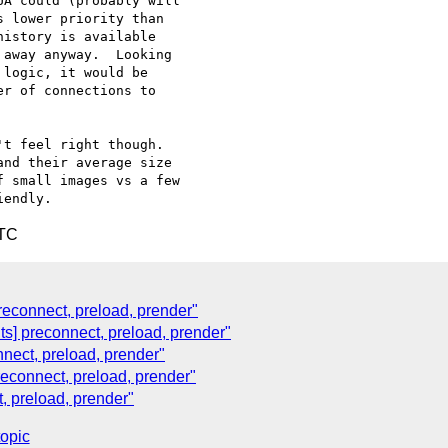
A could (probably will 

 lower priority than 

istory is available 

away anyway.  Looking 

logic, it would be 

r of connections to 

t feel right though.  

nd their average size 

 small images vs a few 

UTC
 preconnect, preload, prender"
nts] preconnect, preload, prender"
onnect, preload, prender"
preconnect, preload, prender"
t, preload, prender"
topic