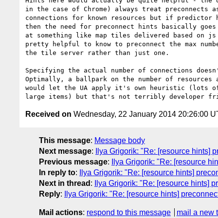
Hints here would actually be quite helpful - the U
in the case of Chrome) always treat preconnects as
connections for known resources but if predictor h
then the need for preconnect hints basically goes 
at something like map tiles delivered based on js 
pretty helpful to know to preconnect the max numbe
the tile server rather than just one.

Specifying the actual number of connections doesn'
Optimally, a ballpark on the number of resources a
would let the UA apply it's own heuristic (lots of
Received on
Wednesday, 22 January 2014 20:26:00 
This message
:
Message body
Next message
:
Ilya Grigorik: "Re: [resource hints]
Previous message
:
Ilya Grigorik: "Re: [resource hi
In reply to
:
Ilya Grigorik: "Re: [resource hints] prec
Next in thread
:
Ilya Grigorik: "Re: [resource hints] 
Reply
:
Ilya Grigorik: "Re: [resource hints] preconnec
Mail actions
:
respond to this message
mail a new 