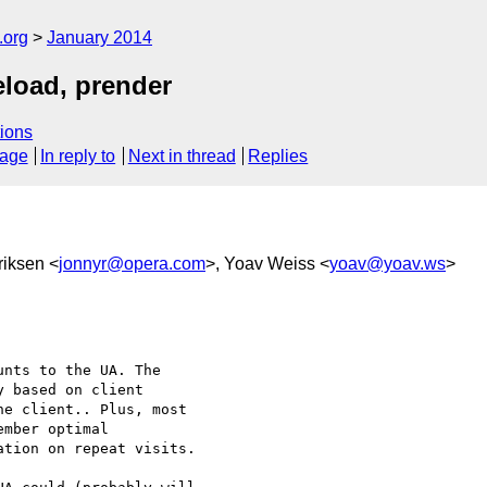
.org
January 2014
eload, prender
ions
sage
In reply to
Next in thread
Replies
riksen <
jonnyr@opera.com
>, Yoav Weiss <
yoav@yoav.ws
>
nts to the UA. The 

 based on client 

e client.. Plus, most 

mber optimal 

tion on repeat visits.
