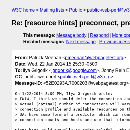
W3C home
Mailing lists
Public
public-web-perf@w3
Re: [resource hints] preconnect, pr
This message
:
Message body
Respond
More opt
Related messages
:
Next message
Previous mes
From
: Patrick Meenan <
pmeenan@webpagetest.org
>
Date
: Wed, 22 Jan 2014 15:25:30 -0500
To
: Ilya Grigorik <
igrigorik@google.com
>, Jonny Rein E
CC
: public-web-perf <
public-web-perf@w3.org
>
Message-ID
: <52E0293A.7000203@webpagetest.org>
On 1/22/2014 3:09 PM, Ilya Grigorik wrote:

> FWIW, I think we should defer the connection cou
> actual (optimal) number of connections will vary
> connection profile and available resources on th
> UAs have some form of a predictor which can reme
> connection counts and hosts and use that informa