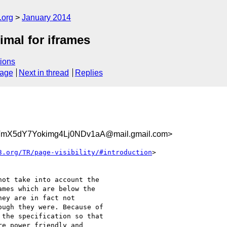
.org
January 2014
timal for iframes
ions
sage
Next in thread
Replies
X5dY7Yokimg4Lj0NDv1aA@mail.gmail.com>
3.org/TR/page-visibility/#introduction
>

ot take into account the

mes which are below the

ey are in fact not

ugh they were. Because of

the specification so that

e power friendly and
