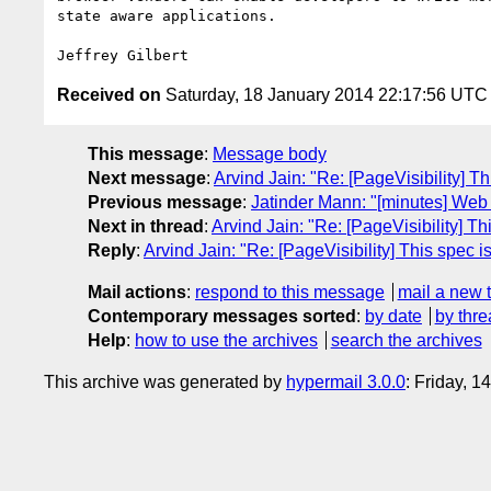
state aware applications.

Received on
Saturday, 18 January 2014 22:17:56 UTC
This message
:
Message body
Next message
:
Arvind Jain: "Re: [PageVisibility] Th
Previous message
:
Jatinder Mann: "[minutes] We
Next in thread
:
Arvind Jain: "Re: [PageVisibility] Th
Reply
:
Arvind Jain: "Re: [PageVisibility] This spec is
Mail actions
:
respond to this message
mail a new 
Contemporary messages sorted
:
by date
by thre
Help
:
how to use the archives
search the archives
This archive was generated by
hypermail 3.0.0
: Friday, 