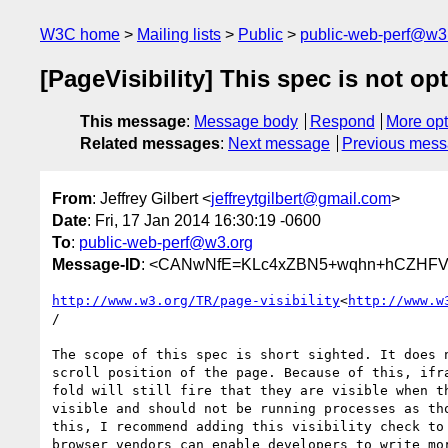
W3C home
Mailing lists
Public
public-web-perf@w3
[PageVisibility] This spec is not op
This message
:
Message body
Respond
More opt
Related messages
:
Next message
Previous mes
From
: Jeffrey Gilbert <
jeffreytgilbert@gmail.com
>
Date
: Fri, 17 Jan 2014 16:30:19 -0600
To
:
public-web-perf@w3.org
Message-ID
: <CANwNfE=KLc4xZBN5+wqhn+hCZHFVm
http://www.w3.org/TR/page-visibility
<
http://www.w
/

The scope of this spec is short sighted. It does n
scroll position of the page. Because of this, ifra
fold will still fire that they are visible when th
visible and should not be running processes as tho
this, I recommend adding this visibility check to 
browser vendors can enable developers to write mor