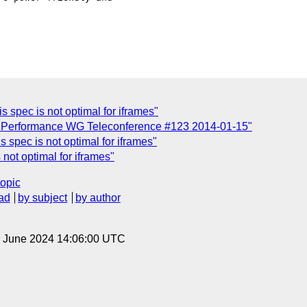
is spec is not optimal for iframes"
b Performance WG Teleconference #123 2014-01-15"
is spec is not optimal for iframes"
 not optimal for iframes"
topic
ad
by subject
by author
14 June 2024 14:06:00 UTC