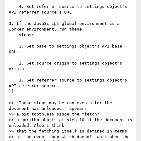
    4. Set referrer source to settings object's 
API referrer source's URL.

3. If the JavaScript global environment is a 
worker environment, run these

    steps:

    1. Set base to settings object's API base 
URL.

    2. Set source origin to settings object's 
origin.

    3. Set referrer source to settings object's 
API referrer source.

]]

>> "These steps may be run even after the 
document has unloaded." appears  

>> a bit toothless since the "fetch"

>> algorithm aborts at step 10 if the document is 
unloaded. Also I think  

>> that the fetching itself is defined in terms

>> of the event loop which doesn't work when the 