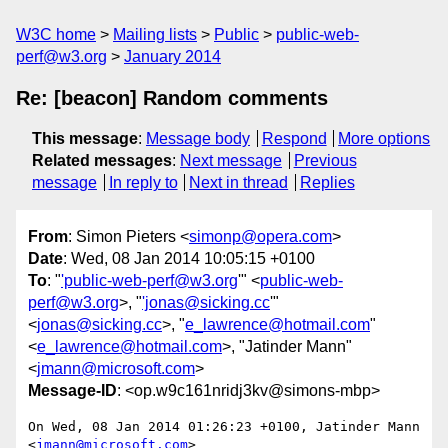
W3C home
Mailing lists
Public
public-web-
perf@w3.org
January 2014
Re: [beacon] Random comments
This message
:
Message body
Respond
More options
Related messages
:
Next message
Previous
message
In reply to
Next in thread
Replies
From
: Simon Pieters <
simonp@opera.com
>
Date
: Wed, 08 Jan 2014 10:05:15 +0100
To
: "
'public-web-perf@w3.org
'" <
public-web-
perf@w3.org
>, "
'jonas@sicking.cc
'"
<
jonas@sicking.cc
>, "
e_lawrence@hotmail.com
"
<
e_lawrence@hotmail.com
>, "Jatinder Mann"
<
jmann@microsoft.com
>
Message-ID
: <op.w9c161nridj3kv@simons-mbp>
On Wed, 08 Jan 2014 01:26:23 +0100, Jatinder Mann 
<
jmann@microsoft.com
>  
