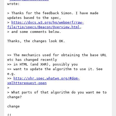
wrote:

> Thanks for the feedback Simon. I have made 
updates based to the spec,  

> 
https://dvcs.w3.org/hg/webperf/raw-
file/tip/specs/Beacon/Overview.html
,  

> and some comments below.

Thanks, the changes look OK.

>> The mechanics used for obtaining the base URL 
etc has changed recently  

>> in HTML (and XHR), possibly you

>> want to update the algorithm to use it. See 
e.g.  

>> 
http://xhr.spec.whatwg.org/#dom-
xmlhttprequest-open
>

> What parts of that algorithm do you want me to 
change?

change

[[
