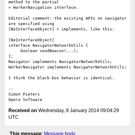
method to the partial  

> WorkerNavigation interface.

Editorial comment: the existing APIs on navigator 
are specified using  

[NoInterfaceObject] + implements, like this:

[NoInterfaceObject]

interface NavigatorNetworkUtils {

     boolean sendBeacon(...);

};

Navigator implements NavigatorNetworkUtils;

WorkerNavigator implements NavigatorNetworkUtils;

I think the black-box behavior is identical.

-- 

Simon Pieters

Received on
Wednesday, 8 January 2014 09:04:29
UTC
This message
:
Message body