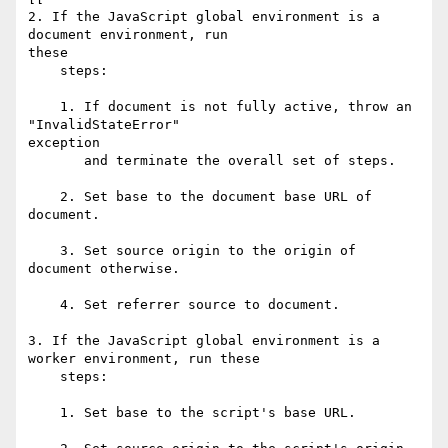
2. If the JavaScript global environment is a 
document environment, run  

these

    steps:

    1. If document is not fully active, throw an 
"InvalidStateError"  

exception

       and terminate the overall set of steps.

    2. Set base to the document base URL of 
document.

    3. Set source origin to the origin of 
document otherwise.

    4. Set referrer source to document.

3. If the JavaScript global environment is a 
worker environment, run these

    steps:

    1. Set base to the script's base URL.
