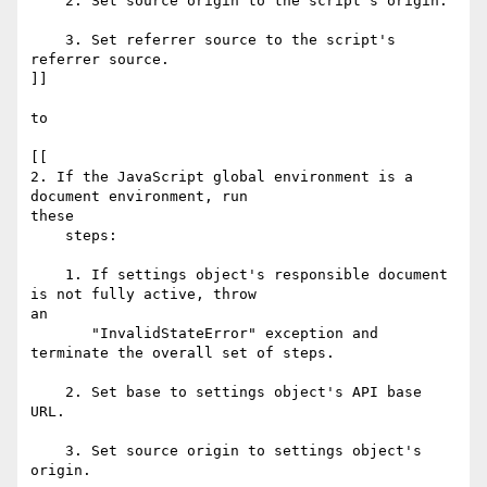
    2. Set source origin to the script's origin.

    3. Set referrer source to the script's 
referrer source.

]]

to

[[

2. If the JavaScript global environment is a 
document environment, run  

these

    steps:

    1. If settings object's responsible document 
is not fully active, throw  

an

       "InvalidStateError" exception and 
terminate the overall set of steps.

    2. Set base to settings object's API base 
URL.

    3. Set source origin to settings object's 
origin.
