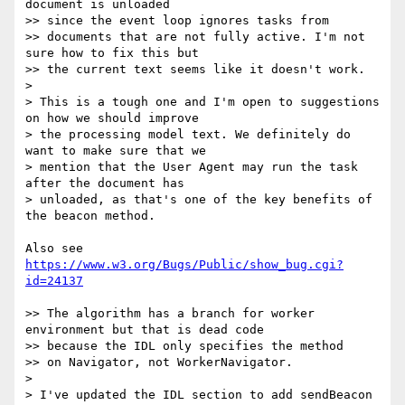
document is unloaded  

>> since the event loop ignores tasks from

>> documents that are not fully active. I'm not 
sure how to fix this but  

>> the current text seems like it doesn't work.

>

> This is a tough one and I'm open to suggestions 
on how we should improve  

> the processing model text. We definitely do 
want to make sure that we  

> mention that the User Agent may run the task 
after the document has  

> unloaded, as that's one of the key benefits of 
the beacon method.

Also see 
https://www.w3.org/Bugs/Public/show_bug.cgi?
id=24137
>> The algorithm has a branch for worker 
environment but that is dead code  

>> because the IDL only specifies the method

>> on Navigator, not WorkerNavigator.

>

> I've updated the IDL section to add sendBeacon 