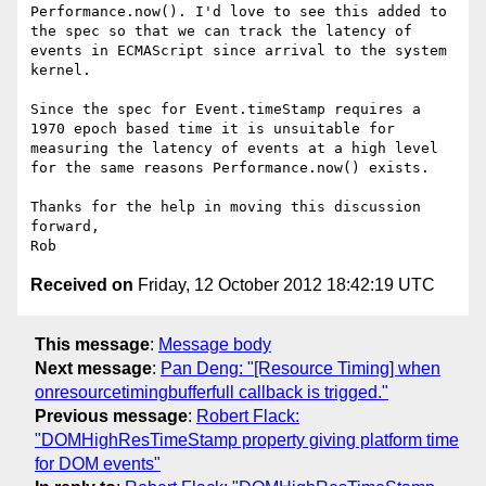
Performance.now(). I'd love to see this added to 
the spec so that we can track the latency of 
events in ECMAScript since arrival to the system 
kernel.

Since the spec for Event.timeStamp requires a 
1970 epoch based time it is unsuitable for 
measuring the latency of events at a high level 
for the same reasons Performance.now() exists.

Thanks for the help in moving this discussion 
forward,

Received on
Friday, 12 October 2012 18:42:19 UTC
This message
:
Message body
Next message
:
Pan Deng: "[Resource Timing] when
onresourcetimingbufferfull callback is trigged."
Previous message
:
Robert Flack:
"DOMHighResTimeStamp property giving platform time
for DOM events"