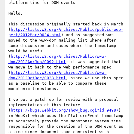
platform time for DOM events

Hello,

This discussion originally started back in March 
(
http://lists.w3.org/Archives/Public/public-web-
perf/2012Mar/0034.html
) and as suggested was 
moved to the www-dom mailing list where after 
some discussion and cases where the timestamp 
would be useful 
(
http://lists.w3.org/Archives/Public/www-
dom/2012AprJun/0092.html
) it was suggested that 
we move it back to the web performance spec 
(
http://lists.w3.org/Archives/Public/www-
dom/2012OctDec/0028.html
) since we use this spec 
as a baseline to be able to compare these 
monotonic timestamps.

I've put a patch up for review with a proposal 
implementation of this feature 
(
https://bugs.webkit.org/show_bug.cgi?id=94987
) 
in WebKit which uses the PlatformEvent timestamp 
to accurately provide the monotonic system time 
responsible for the creation of the DOM event as 
a time since document load consistent with 