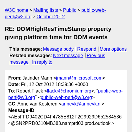
W3C home
Mailing lists
Public
public-web-
perf@w3.org
October 2012
RE: DOMHighResTimeStamp property
giving platform time for DOM events
This message
:
Message body
Respond
More options
Related messages
:
Next message
Previous
message
In reply to
From
: Jatinder Mann <
jmann@microsoft.com
>
Date
: Fri, 12 Oct 2012 18:39:36 +0000
To
: Robert Flack <
flackr@chromium.org
>, "
public-web-
perf@w3.org
" <
public-web-perf@w3.org
>
CC
: Anne van Kesteren <
annevk@annevk.nl
>
Message-ID
:
<AE5FFD9402CD4F4785E812F2C9929D652584536
4@SN2PRD0310MB383.namprd03.prod.outlook.>