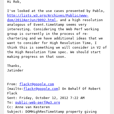
Hi Rob,

I've looked at the use cases presented by Pablo, 
http://lists.w3.org/Archives/Public/www-
dom/2012AprJun/0092.html
, and a high resolution 
analogous of Event.timeStamp seems very 
interesting. Considering the Web Perf working 
group is currently in the process of re-
chartering and we have additional ideas that we 
want to consider for High Resolution Time, I 
think this is something we will consider in V2 of 
the High Resolution Time spec. We should start 
making progress on that soon.

Thanks,

Jatinder

From: 
flackr@google.com
[mailto:
flackr@google.com
] On Behalf Of Robert 
Flack

Sent: Friday, October 12, 2012 7:22 AM

To: 
public-web-perf@w3.org
Cc: Anne van Kesteren

Subject: DOMHighResTimeStamp property giving 