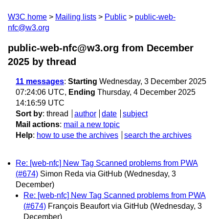
W3C home
Mailing lists
Public
public-web-
nfc@w3.org
public-web-nfc@w3.org from December
2025
by thread
11 messages
:
Starting
Wednesday, 3 December 2025
07:24:06 UTC,
Ending
Thursday, 4 December 2025
14:16:59 UTC
Sort by
:
thread
author
date
subject
Mail actions
:
mail a new topic
Help
:
how to use the archives
search the archives
Re: [web-nfc] New Tag Scanned problems from PWA
(#674)
Simon Reda via GitHub
(Wednesday, 3
December)
Re: [web-nfc] New Tag Scanned problems from PWA
(#674)
François Beaufort via GitHub
(Wednesday, 3
December)