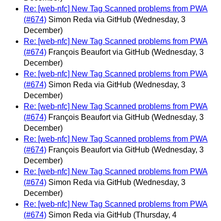
Re: [web-nfc] New Tag Scanned problems from PWA
(#674)
Simon Reda via GitHub
(Wednesday, 3
December)
Re: [web-nfc] New Tag Scanned problems from PWA
(#674)
François Beaufort via GitHub
(Wednesday, 3
December)
Re: [web-nfc] New Tag Scanned problems from PWA
(#674)
Simon Reda via GitHub
(Wednesday, 3
December)
Re: [web-nfc] New Tag Scanned problems from PWA
(#674)
François Beaufort via GitHub
(Wednesday, 3
December)
Re: [web-nfc] New Tag Scanned problems from PWA
(#674)
François Beaufort via GitHub
(Wednesday, 3
December)
Re: [web-nfc] New Tag Scanned problems from PWA
(#674)
Simon Reda via GitHub
(Wednesday, 3
December)
Re: [web-nfc] New Tag Scanned problems from PWA
(#674)
Simon Reda via GitHub
(Thursday, 4