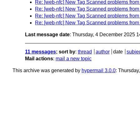
Re: [web-nfc] New Tag Scanned problems fro
Re: [web-nfc] New Tag Scanned problems fro
Re: [web-nfc] New Tag Scanned problems fro
Re: [web-nfc] New Tag Scanned problems fro
Last message date
: Thursday, 4 December 2025 
11 messages
; sort by
:
thread
author
date
subje
Mail actions
:
mail a new topic
This archive was generated by
hypermail 3.0.0
: Thursda