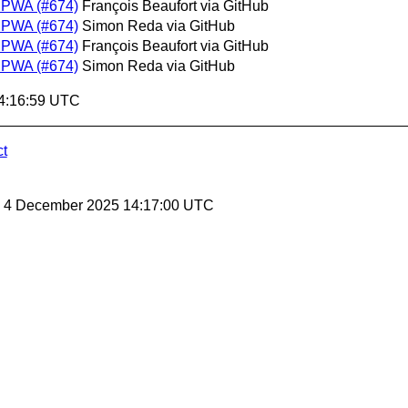
m PWA (#674)
François Beaufort via GitHub
m PWA (#674)
Simon Reda via GitHub
m PWA (#674)
François Beaufort via GitHub
m PWA (#674)
Simon Reda via GitHub
14:16:59 UTC
ct
y, 4 December 2025 14:17:00 UTC