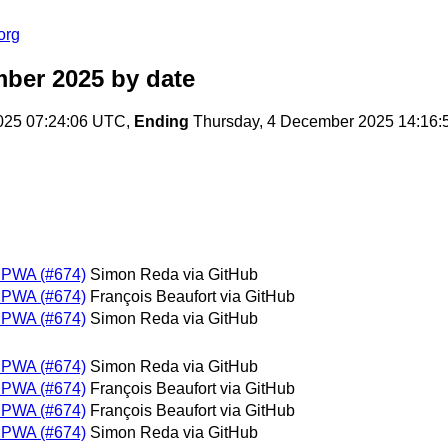
org
mber 2025
by date
25 07:24:06 UTC,
Ending
Thursday, 4 December 2025 14:16
m PWA (#674)
Simon Reda via GitHub
m PWA (#674)
François Beaufort via GitHub
m PWA (#674)
Simon Reda via GitHub
m PWA (#674)
Simon Reda via GitHub
m PWA (#674)
François Beaufort via GitHub
m PWA (#674)
François Beaufort via GitHub
m PWA (#674)
Simon Reda via GitHub