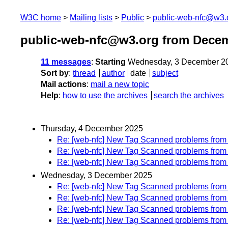
W3C home
Mailing lists
Public
public-web-nfc@w3.
public-web-nfc@w3.org from Dece
11 messages
:
Starting
Wednesday, 3 December 20
Sort by
:
thread
author
date
subject
Mail actions
:
mail a new topic
Help
:
how to use the archives
search the archives
Thursday, 4 December 2025
Re: [web-nfc] New Tag Scanned problems fro
Re: [web-nfc] New Tag Scanned problems fro
Re: [web-nfc] New Tag Scanned problems fro
Wednesday, 3 December 2025
Re: [web-nfc] New Tag Scanned problems fro
Re: [web-nfc] New Tag Scanned problems fro
Re: [web-nfc] New Tag Scanned problems fro
Re: [web-nfc] New Tag Scanned problems fro