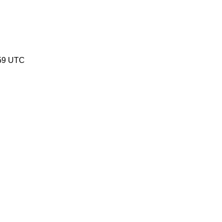
:59 UTC