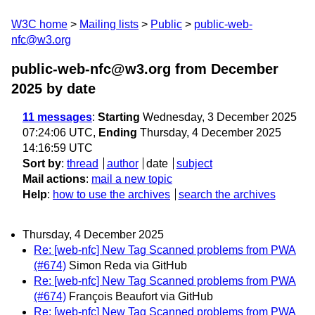
W3C home
Mailing lists
Public
public-web-
nfc@w3.org
public-web-nfc@w3.org from December
2025
by date
11 messages
:
Starting
Wednesday, 3 December 2025
07:24:06 UTC,
Ending
Thursday, 4 December 2025
14:16:59 UTC
Sort by
:
thread
author
date
subject
Mail actions
:
mail a new topic
Help
:
how to use the archives
search the archives
Thursday, 4 December 2025
Re: [web-nfc] New Tag Scanned problems from PWA
(#674)
Simon Reda via GitHub
Re: [web-nfc] New Tag Scanned problems from PWA
(#674)
François Beaufort via GitHub
Re: [web-nfc] New Tag Scanned problems from PWA