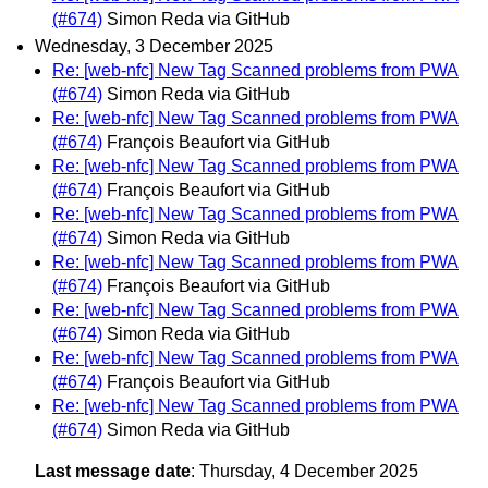
(#674)
Simon Reda via GitHub
Wednesday, 3 December 2025
Re: [web-nfc] New Tag Scanned problems from PWA
(#674)
Simon Reda via GitHub
Re: [web-nfc] New Tag Scanned problems from PWA
(#674)
François Beaufort via GitHub
Re: [web-nfc] New Tag Scanned problems from PWA
(#674)
François Beaufort via GitHub
Re: [web-nfc] New Tag Scanned problems from PWA
(#674)
Simon Reda via GitHub
Re: [web-nfc] New Tag Scanned problems from PWA
(#674)
François Beaufort via GitHub
Re: [web-nfc] New Tag Scanned problems from PWA
(#674)
Simon Reda via GitHub
Re: [web-nfc] New Tag Scanned problems from PWA
(#674)
François Beaufort via GitHub
Re: [web-nfc] New Tag Scanned problems from PWA
(#674)
Simon Reda via GitHub
Last message date
: Thursday, 4 December 2025