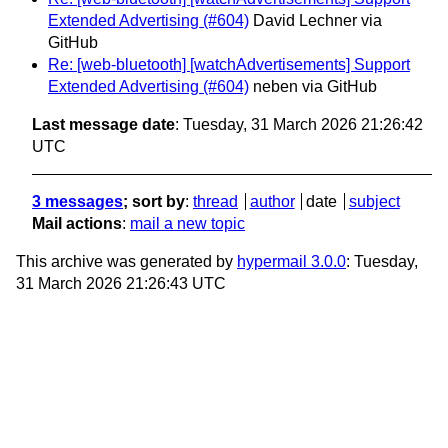
Extended Advertising (#604)
David Lechner via
GitHub
Re: [web-bluetooth] [watchAdvertisements] Support
Extended Advertising (#604)
neben via GitHub
Last message date
: Tuesday, 31 March 2026 21:26:42
UTC
3 messages
; sort by
:
thread
author
date
subject
Mail actions
:
mail a new topic
This archive was generated by
hypermail 3.0.0
: Tuesday,
31 March 2026 21:26:43 UTC