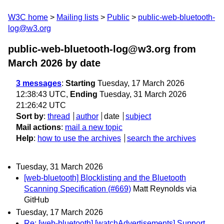
W3C home
Mailing lists
Public
public-web-bluetooth-
log@w3.org
public-web-bluetooth-log@w3.org from
March 2026
by date
3 messages
:
Starting
Tuesday, 17 March 2026
12:38:43 UTC,
Ending
Tuesday, 31 March 2026
21:26:42 UTC
Sort by
:
thread
author
date
subject
Mail actions
:
mail a new topic
Help
:
how to use the archives
search the archives
Tuesday, 31 March 2026
[web-bluetooth] Blocklisting and the Bluetooth
Scanning Specification (#669)
Matt Reynolds via
GitHub
Tuesday, 17 March 2026
Re: [web-bluetooth] [watchAdvertisements] Support