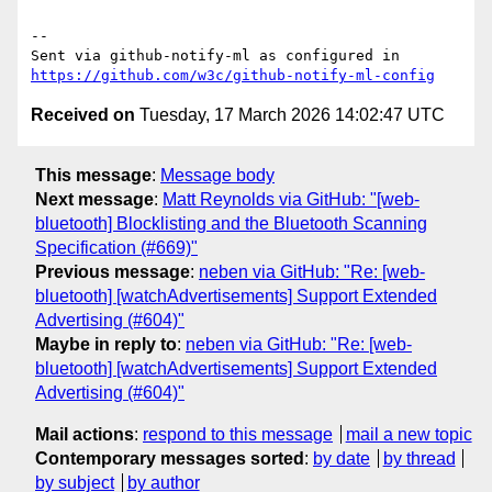
-- 

Sent via github-notify-ml as configured in 
https://github.com/w3c/github-notify-ml-config
Received on
Tuesday, 17 March 2026 14:02:47 UTC
This message
:
Message body
Next message
:
Matt Reynolds via GitHub: "[web-
bluetooth] Blocklisting and the Bluetooth Scanning
Specification (#669)"
Previous message
:
neben via GitHub: "Re: [web-
bluetooth] [watchAdvertisements] Support Extended
Advertising (#604)"
Maybe in reply to
:
neben via GitHub: "Re: [web-
bluetooth] [watchAdvertisements] Support Extended
Advertising (#604)"
Mail actions
:
respond to this message
mail a new topic
Contemporary messages sorted
:
by date
by thread
by subject
by author