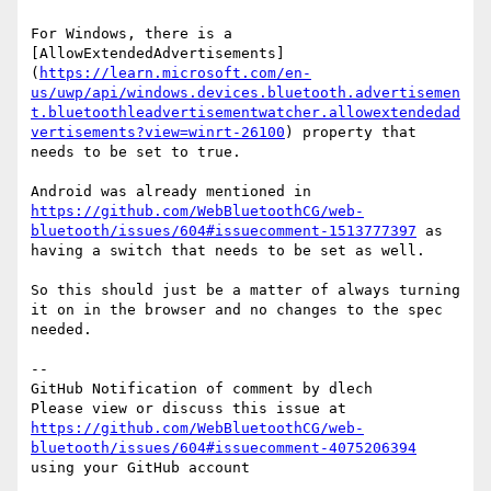
For Windows, there is a 
[AllowExtendedAdvertisements]
(
https://learn.microsoft.com/en-
us/uwp/api/windows.devices.bluetooth.advertisemen
t.bluetoothleadvertisementwatcher.allowextendedad
vertisements?view=winrt-26100
) property that 
needs to be set to true.

Android was already mentioned in 
https://github.com/WebBluetoothCG/web-
bluetooth/issues/604#issuecomment-1513777397
 as 
having a switch that needs to be set as well.

So this should just be a matter of always turning 
it on in the browser and no changes to the spec 
needed.

-- 

GitHub Notification of comment by dlech

Please view or discuss this issue at 
https://github.com/WebBluetoothCG/web-
bluetooth/issues/604#issuecomment-4075206394
using your GitHub account
