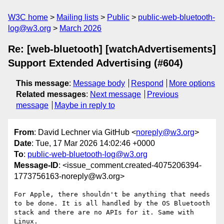
W3C home
Mailing lists
Public
public-web-bluetooth-
log@w3.org
March 2026
Re: [web-bluetooth] [watchAdvertisements]
Support Extended Advertising (#604)
This message
:
Message body
Respond
More options
Related messages
:
Next message
Previous
message
Maybe in reply to
From
: David Lechner via GitHub <
noreply@w3.org
>
Date
: Tue, 17 Mar 2026 14:02:46 +0000
To
:
public-web-bluetooth-log@w3.org
Message-ID
: <issue_comment.created-4075206394-
1773756163-noreply@w3.org>
For Apple, there shouldn't be anything that needs 
to be done. It is all handled by the OS Bluetooth 
stack and there are no APIs for it. Same with 
Linux.
