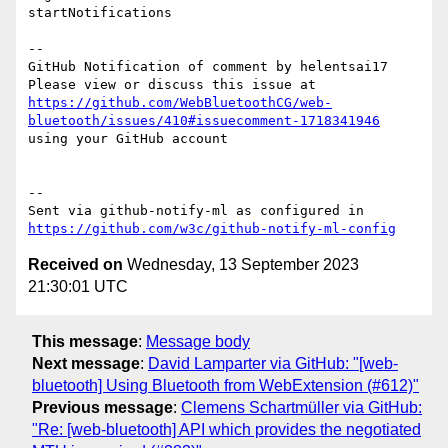
startNotifications

-- 

GitHub Notification of comment by helentsai17

Please view or discuss this issue at 
https://github.com/WebBluetoothCG/web-
bluetooth/issues/410#issuecomment-1718341946
using your GitHub account

-- 

Sent via github-notify-ml as configured in 
https://github.com/w3c/github-notify-ml-config
Received on
Wednesday, 13 September 2023
21:30:01 UTC
This message
:
Message body
Next message
:
David Lamparter via GitHub: "[web-
bluetooth] Using Bluetooth from WebExtension (#612)"
Previous message
:
Clemens Schartmüller via GitHub:
"Re: [web-bluetooth] API which provides the negotiated