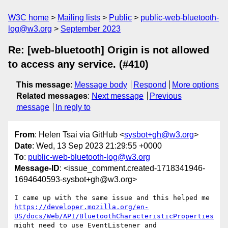
W3C home
Mailing lists
Public
public-web-bluetooth-
log@w3.org
September 2023
Re: [web-bluetooth] Origin is not allowed
to access any service. (#410)
This message
:
Message body
Respond
More options
Related messages
:
Next message
Previous
message
In reply to
From
: Helen Tsai via GitHub <
sysbot+gh@w3.org
>
Date
: Wed, 13 Sep 2023 21:29:55 +0000
To
:
public-web-bluetooth-log@w3.org
Message-ID
: <issue_comment.created-1718341946-
1694640593-sysbot+gh@w3.org>
https://developer.mozilla.org/en-
US/docs/Web/API/BluetoothCharacteristicProperties
might need to use EventListener and 