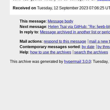
Received on
Tuesday, 12 September 2023 07:06:25 U
This message
:
Message body
Next message
:
Helen Tsai via GitHub: "Re: [web-blu
In reply to
:
Message archived in another list or peri
Mail actions
:
respond to this message
mail a new 
Contemporary messages sorted
:
by date
by thre
Help
:
how to use the archives
search the archives
This archive was generated by
hypermail 3.0.0
: Tuesday