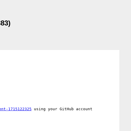
383)
ent-1715122325
 using your GitHub account
