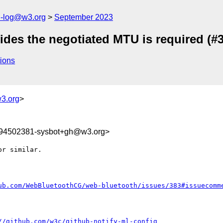
h-log@w3.org
September 2023
ides the negotiated MTU is required (#
ions
3.org
>
694502381-sysbot+gh@w3.org>
r similar. 

ub.com/WebBluetoothCG/web-bluetooth/issues/383#issuecomm
//github.com/w3c/github-notify-ml-config