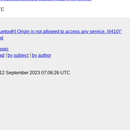
TC
etooth] Origin is not allowed to access any service. (#410)"
od
topic
ad
by subject
by author
, 12 September 2023 07:06:26 UTC