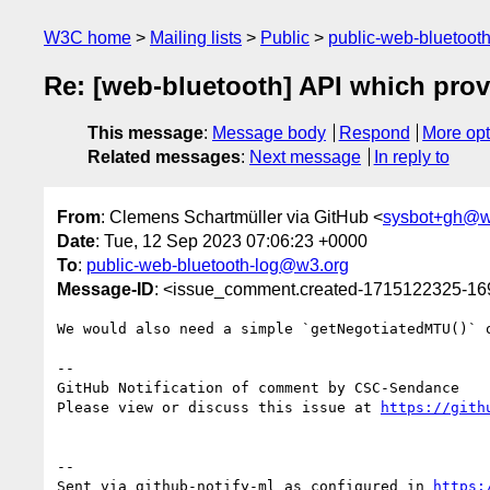
W3C home
Mailing lists
Public
public-web-bluetoot
Re: [web-bluetooth] API which prov
This message
:
Message body
Respond
More opt
Related messages
:
Next message
In reply to
From
: Clemens Schartmüller via GitHub <
sysbot+gh@w
Date
: Tue, 12 Sep 2023 07:06:23 +0000
To
:
public-web-bluetooth-log@w3.org
Message-ID
: <issue_comment.created-1715122325-1
We would also need a simple `getNegotiatedMTU()` o
-- 

GitHub Notification of comment by CSC-Sendance

Please view or discuss this issue at 
https://gith
-- 

Sent via github-notify-ml as configured in 
https: