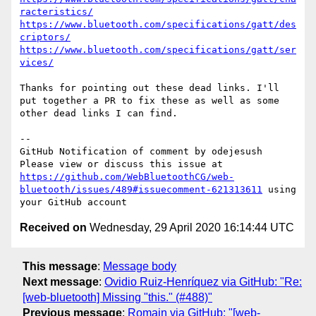
racteristics/
https://www.bluetooth.com/specifications/gatt/des
criptors/
https://www.bluetooth.com/specifications/gatt/ser
vices/
Thanks for pointing out these dead links. I'll 
put together a PR to fix these as well as some 
other dead links I can find.

-- 

GitHub Notification of comment by odejesush

Please view or discuss this issue at 
https://github.com/WebBluetoothCG/web-
bluetooth/issues/489#issuecomment-621313611
 using 
Received on
Wednesday, 29 April 2020 16:14:44 UTC
This message
:
Message body
Next message
:
Ovidio Ruiz-Henríquez via GitHub: "Re:
[web-bluetooth] Missing "this." (#488)"
Previous message
:
Romain via GitHub: "[web-