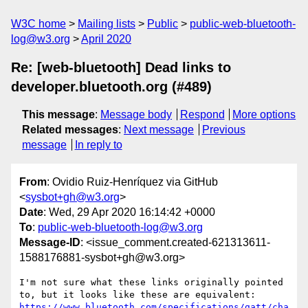
W3C home
Mailing lists
Public
public-web-bluetooth-
log@w3.org
April 2020
Re: [web-bluetooth] Dead links to
developer.bluetooth.org (#489)
This message
:
Message body
Respond
More options
Related messages
:
Next message
Previous
message
In reply to
From
: Ovidio Ruiz-Henríquez via GitHub
<
sysbot+gh@w3.org
>
Date
: Wed, 29 Apr 2020 16:14:42 +0000
To
:
public-web-bluetooth-log@w3.org
Message-ID
: <issue_comment.created-621313611-
1588176881-sysbot+gh@w3.org>
I'm not sure what these links originally pointed 
https://www.bluetooth.com/specifications/gatt/cha