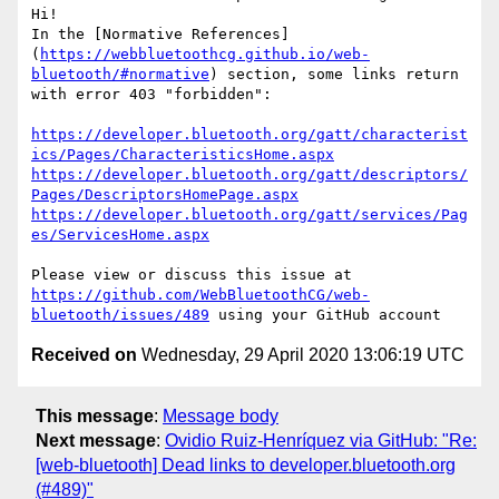
Hi!

In the [Normative References]
(
https://webbluetoothcg.github.io/web-
bluetooth/#normative
) section, some links return 
with error 403 "forbidden":

https://developer.bluetooth.org/gatt/characterist
ics/Pages/CharacteristicsHome.aspx
https://developer.bluetooth.org/gatt/descriptors/
Pages/DescriptorsHomePage.aspx
https://developer.bluetooth.org/gatt/services/Pag
es/ServicesHome.aspx
Please view or discuss this issue at 
https://github.com/WebBluetoothCG/web-
bluetooth/issues/489
Received on
Wednesday, 29 April 2020 13:06:19 UTC
This message
:
Message body
Next message
:
Ovidio Ruiz-Henríquez via GitHub: "Re:
[web-bluetooth] Dead links to developer.bluetooth.org
(#489)"