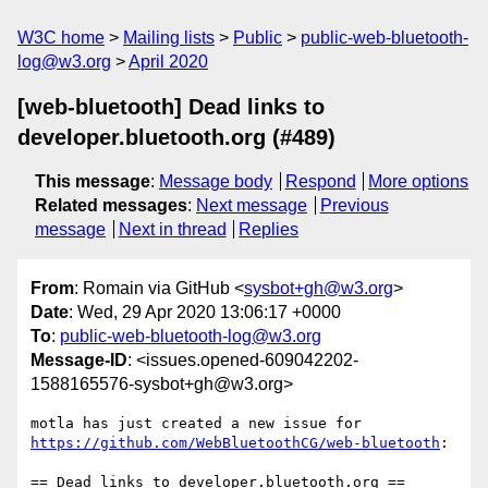
W3C home
Mailing lists
Public
public-web-bluetooth-
log@w3.org
April 2020
[web-bluetooth] Dead links to
developer.bluetooth.org (#489)
This message
:
Message body
Respond
More options
Related messages
:
Next message
Previous
message
Next in thread
Replies
From
: Romain via GitHub <
sysbot+gh@w3.org
>
Date
: Wed, 29 Apr 2020 13:06:17 +0000
To
:
public-web-bluetooth-log@w3.org
Message-ID
: <issues.opened-609042202-
1588165576-sysbot+gh@w3.org>
motla has just created a new issue for 
https://github.com/WebBluetoothCG/web-bluetooth
:

== Dead links to developer.bluetooth.org ==
