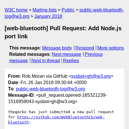
W3C home
Mailing lists
Public
public-web-bluetooth-
log@w3.org
January 2018
[web-bluetooth] Pull Request: Add Node.js
port link
This message
:
Message body
Respond
More options
Related messages
:
Next message
Previous
message
Next in thread
Replies
From
: Rob Moran via GitHub <
sysbot+gh@w3.org
>
Date
: Fri, 26 Jan 2018 09:30:44 +0000
To
:
public-web-bluetooth-log@w3.org
Message-ID
: <pull_request.opened-165321239-
1516959043-sysbot+gh@w3.org>
thegecko has just submitted a new pull request 
for 
https://github.com/WebBluetoothCG/web-
bluetooth
:
