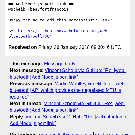
== Add Node.js port link ==

@scheib @beaufortfrancois 

Happy for me to add this narcissistic link?

See 
https://github.com/WebBluetoothCG/web-
bluetooth/pull/384
Received on
Friday, 26 January 2018 09:30:46 UTC
This message
:
Message body
Next message
:
Vincent Scheib via GitHub: "Re: [web-
bluetooth] Add Node.js port link"
Previous message
:
Martin Woolley via GitHub: "[web-
bluetooth] API which provides the negotiated MTU is
required"
Next in thread
:
Vincent Scheib via GitHub: "Re: [web-
bluetooth] Add Node.js port link"
Reply
:
Vincent Scheib via GitHub: "Re: [web-bluetooth]
Add Node.js port link"
Mail actions
:
respond to this message
mail a new topic