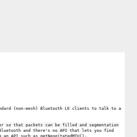
dard (non-mesh) Bluetooth LE clients to talk to a 
r so that packets can be filled and segmentation 
luetooth and there's no API that lets you find 
 an API such as getNeogitatedMTU(). 
