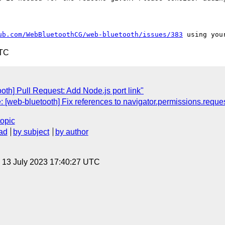
ub.com/WebBluetoothCG/web-bluetooth/issues/383
UTC
th] Pull Request: Add Node.js port link"
: [web-bluetooth] Fix references to navigator.permissions.reque
topic
ad
by subject
by author
, 13 July 2023 17:40:27 UTC