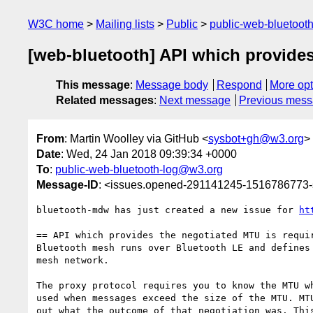
W3C home
Mailing lists
Public
public-web-bluetoot
[web-bluetooth] API which provides
This message
:
Message body
Respond
More opt
Related messages
:
Next message
Previous mes
From
: Martin Woolley via GitHub <
sysbot+gh@w3.org
>
Date
: Wed, 24 Jan 2018 09:39:34 +0000
To
:
public-web-bluetooth-log@w3.org
Message-ID
: <issues.opened-291141245-1516786773
bluetooth-mdw has just created a new issue for 
ht
== API which provides the negotiated MTU is requir
Bluetooth mesh runs over Bluetooth LE and defines
mesh network. 

The proxy protocol requires you to know the MTU w
used when messages exceed the size of the MTU. MT
out what the outcome of that negotiation was. Thi