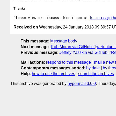
Thanks

Please view or discuss this issue at 
https://gith
Received on
Wednesday, 24 January 2018 09:39:37 
This message
:
Message body
Next message
:
Rob Moran via GitHub: "[web-bluetoo
Previous message
:
Jeffrey Yasskin via GitHub: "Re
Mail actions
:
respond to this message
mail a new 
Contemporary messages sorted
:
by date
by thre
Help
:
how to use the archives
search the archives
This archive was generated by
hypermail 3.0.0
: Thursday