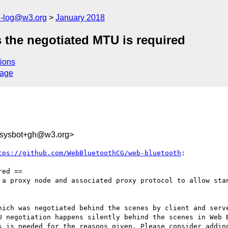
h-log@w3.org
January 2018
 the negotiated MTU is required
ions
sage
-sysbot+gh@w3.org>
tps://github.com/WebBluetoothCG/web-bluetooth
:

ed ==

 a proxy node and associated proxy protocol to allow stan
hich was negotiated behind the scenes by client and serve
U negotiation happens silently behind the scenes in Web B
s is needed for the reasons given. Please consider adding