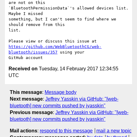
are not on this 

`BluetoothPermissionData`'s allowed devices list. 
Maybe I missed 

something, but I can't seem to find where we 
should remove from this 

list.

https://github.com/WebBluetoothCG/web-
bluetooth/issues/357
 using your 

Received on
Tuesday, 14 February 2017 12:34:55
UTC
This message
:
Message body
Next message
:
Jeffrey Yasskin via GitHub: "[web-
bluetooth] new commits pushed by jyasskin"
Previous message
:
Jeffrey Yasskin via GitHub: "[web-
bluetooth] new commits pushed by jyasskin"
Mail actions
:
respond to this message
mail a new topic