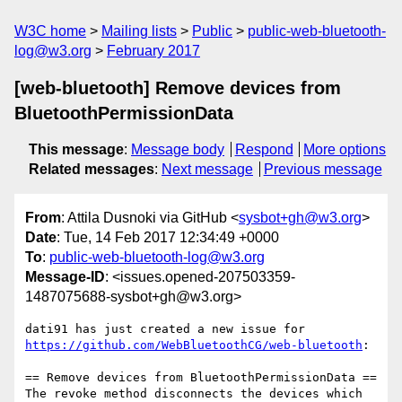
W3C home
Mailing lists
Public
public-web-bluetooth-
log@w3.org
February 2017
[web-bluetooth] Remove devices from
BluetoothPermissionData
This message
:
Message body
Respond
More options
Related messages
:
Next message
Previous message
From
: Attila Dusnoki via GitHub <
sysbot+gh@w3.org
>
Date
: Tue, 14 Feb 2017 12:34:49 +0000
To
:
public-web-bluetooth-log@w3.org
Message-ID
: <issues.opened-207503359-
1487075688-sysbot+gh@w3.org>
https://github.com/WebBluetoothCG/web-bluetooth
:

== Remove devices from BluetoothPermissionData ==

The revoke method disconnects the devices which 