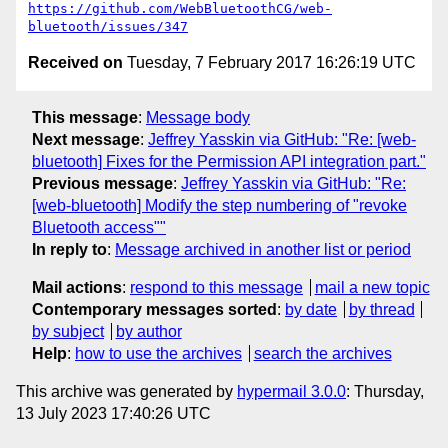
https://github.com/WebBluetoothCG/web-
bluetooth/issues/347
Received on
Tuesday, 7 February 2017 16:26:19 UTC
This message
:
Message body
Next message
:
Jeffrey Yasskin via GitHub: "Re: [web-
bluetooth] Fixes for the Permission API integration part."
Previous message
:
Jeffrey Yasskin via GitHub: "Re:
[web-bluetooth] Modify the step numbering of "revoke
Bluetooth access""
In reply to
:
Message archived in another list or period
Mail actions
:
respond to this message
mail a new topic
Contemporary messages sorted
:
by date
by thread
by subject
by author
Help
:
how to use the archives
search the archives
This archive was generated by
hypermail 3.0.0
: Thursday,
13 July 2023 17:40:26 UTC