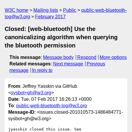
W3C home
Mailing lists
Public
public-web-bluetooth-
log@w3.org
February 2017
Closed: [web-bluetooth] Use the
canonicalizing algorithm when querying
the bluetooth permission
This message
:
Message body
Respond
More options
Related messages
:
Next message
Previous
message
In reply to
From
: Jeffrey Yasskin via GitHub
<
sysbot+gh@w3.org
>
Date
: Tue, 07 Feb 2017 16:26:13 +0000
To
:
public-web-bluetooth-log@w3.org
Message-ID
: <issues.closed-201010573-1486484771-
sysbot+gh@w3.org>