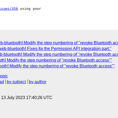
ssues/356
 using your 

eb-bluetooth] Modify the step numbering of "revoke Bluetooth ac
eb-bluetooth] Fixes for the Permission API integration part."
eb-bluetooth] Modify the step numbering of "revoke Bluetooth ac
oth] Modify the step numbering of "revoke Bluetooth access""
ooth] Modify the step numbering of "revoke Bluetooth access""
topic
ad
by subject
by author
, 13 July 2023 17:40:26 UTC