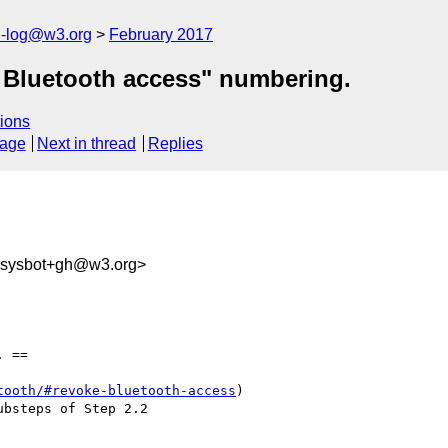
h-log@w3.org
February 2017
e Bluetooth access" numbering.
ions
sage
Next in thread
Replies
-sysbot+gh@w3.org>
 ==

tooth/#revoke-bluetooth-access
)
