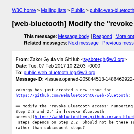
W3C home
Mailing lists
Public
public-web-bluetoot
[web-bluetooth] Modify the "revok
This message
:
Message body
Respond
More opt
Related messages
:
Next message
Previous mes
From
: Zakor Gyula via GitHub <
sysbot+gh@w3.org
>
Date
: Tue, 07 Feb 2017 10:22:03 +0000
To
:
public-web-bluetooth-log@w3.org
Message-ID
: <issues.opened-205844513-1486462922
https://github.com/WebBluetoothCG/web-bluetooth
:

== Modify the "revoke Bluetooth access" numbering.
Step 2.3 and 2.4 in [revoke Bluetooth 

access](
https://webbluetoothcg.github.io/web-blue
 steps depends on Step 2.2. Should not be these substeps of Step 2.2 

rather than subsequent steps?
