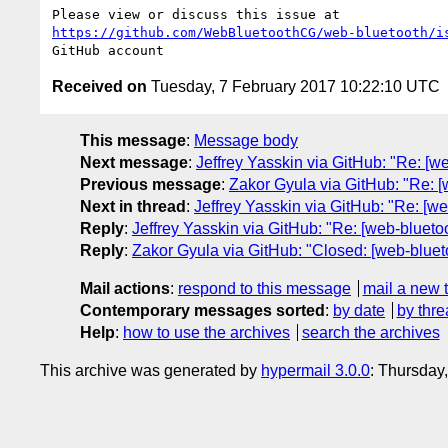
https://github.com/WebBluetoothCG/web-bluetooth/i
Received on
Tuesday, 7 February 2017 10:22:10 UTC
This message
:
Message body
Next message
:
Jeffrey Yasskin via GitHub: "Re: [w
Previous message
:
Zakor Gyula via GitHub: "Re: [w
Next in thread
:
Jeffrey Yasskin via GitHub: "Re: [w
Reply
:
Jeffrey Yasskin via GitHub: "Re: [web-blueto
Reply
:
Zakor Gyula via GitHub: "Closed: [web-bluet
Mail actions
:
respond to this message
mail a new 
Contemporary messages sorted
:
by date
by thre
Help
:
how to use the archives
search the archives
This archive was generated by
hypermail 3.0.0
: Thursday