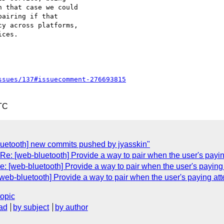
 that case we could 

airing if that 

y across platforms, 

ces.

ssues/137#issuecomment-276693815
TC
bluetooth] new commits pushed by jyasskin"
Re: [web-bluetooth] Provide a way to pair when the user's payin
e: [web-bluetooth] Provide a way to pair when the user's paying 
[web-bluetooth] Provide a way to pair when the user's paying att
topic
ad
by subject
by author