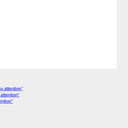
g attention"
attention"
ention"