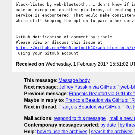
black-listed by web-bluetooth.. I don't know if in
make an exception on other platforms, attempting p
service is encountered. That would make consistenc
while still keeping the option to pair other servi
-- 

GitHub Notification of comment by jracle

https://github.com/WebBluetoothCG/web-bluetooth/i
Received on
Wednesday, 1 February 2017 15:51:02 U
This message
:
Message body
Next message
:
Jeffrey Yasskin via GitHub: "[web-
Previous message
:
François Beaufort via GitHub: "
Maybe in reply to
:
François Beaufort via GitHub: "R
Next in thread
:
François Beaufort via GitHub: "Re: 
Mail actions
:
respond to this message
mail a new 
Contemporary messages sorted
:
by date
by thre
Help
:
how to use the archives
search the archives