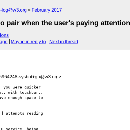
h-log@w3.org
February 2017
o pair when the user's paying attentio
ions
sage
Maybe in reply to
Next in thread
85964248-sysbot+gh@w3.org>
 you were quicker 

.. with touchbar.. 

ve enough space to 

] attempts reading 

D service, being 
