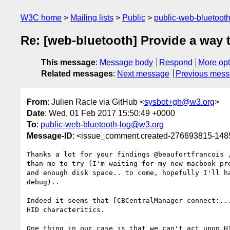
W3C home
Mailing lists
Public
public-web-bluetoot
Re: [web-bluetooth] Provide a way t
This message
:
Message body
Respond
More opt
Related messages
:
Next message
Previous mes
From
: Julien Racle via GitHub <
sysbot+gh@w3.org
>
Date
: Wed, 01 Feb 2017 15:50:49 +0000
To
:
public-web-bluetooth-log@w3.org
Message-ID
: <issue_comment.created-276693815-14
Thanks a lot for your findings @beaufortfrancois ,
than me to try (I'm waiting for my new macbook pro
and enough disk space.. to come, hopefully I'll ha
debug)..

Indeed it seems that [CBCentralManager connect:...
HID characteritics.

One thing in our case is that we can't act upon HI