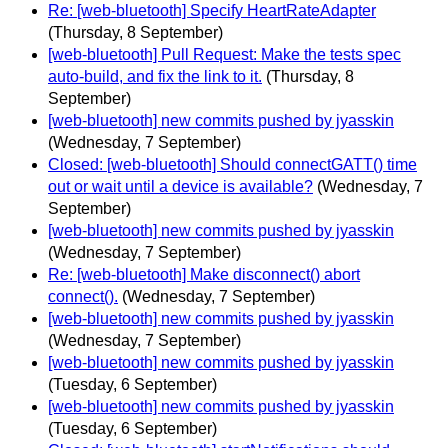
Re: [web-bluetooth] Specify HeartRateAdapter
(Thursday, 8 September)
[web-bluetooth] Pull Request: Make the tests spec
auto-build, and fix the link to it.
(Thursday, 8
September)
[web-bluetooth] new commits pushed by jyasskin
(Wednesday, 7 September)
Closed: [web-bluetooth] Should connectGATT() time
out or wait until a device is available?
(Wednesday, 7
September)
[web-bluetooth] new commits pushed by jyasskin
(Wednesday, 7 September)
Re: [web-bluetooth] Make disconnect() abort
connect().
(Wednesday, 7 September)
[web-bluetooth] new commits pushed by jyasskin
(Wednesday, 7 September)
[web-bluetooth] new commits pushed by jyasskin
(Tuesday, 6 September)
[web-bluetooth] new commits pushed by jyasskin
(Tuesday, 6 September)