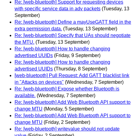
Re: [web-bluetooth] Support for requesting devices
with specific service data in adv packets
(Tuesday, 13
September)
Re: [web-bluetooth] Define a mayUseGATT field in the
extra permission data.
(Tuesday, 13 September)
Re: [web-bluetooth] Specify that UAs should negotiate
the MTU.
(Tuesday, 13 September)
Re: [web-bluetooth] How to handle changing
advertised UUIDs
(Friday, 9 September)
Re: [web-bluetooth] How to handle changing
advertised UUIDs
(Thursday, 8 September)
[web-bluetooth] Pull Request: Add GATT blacklist link
in "Attacks on devices"
(Wednesday, 7 September)
Re: [web-bluetooth] Expose whether Bluetooth is
available.
(Wednesday, 7 September)
Re: [web-bluetooth] Add Web Bluetooth API support to
change MTU
(Monday, 5 September)
Re: [web-bluetooth] Add Web Bluetooth API support to
change MTU
(Friday, 2 September)
Re: [web-bluetooth] writevalue should not update
value
(Friday, 2 September)