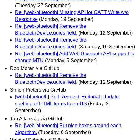
(Tuesday, 27 September)
Re: [web-bluetooth] Missing API for GATT Write w/o
Response
(Monday, 19 September)
Re: [web-bluetooth] Remove the
BluetoothDevice.uuids field.
(Monday, 12 September)
Re: [web-bluetooth] Remove the
BluetoothDevice.uuids field.
(Saturday, 10 September)
Re: [web-bluetooth] Add Web Bluetooth API support to
change MTU
(Monday, 5 September)
Rob Moran via GitHub
Re: [web-bluetooth] Remove the
BluetoothDevice.uuids field.
(Monday, 12 September)
Simon Pieters via GitHub
[web-bluetooth] Pull Request: Editorial: Update
spelling of HTML terms to en-US
(Friday, 2
September)
Tab Atkins Jr. via GitHub
Re: [web-bluetooth] Put nice boxes around each
algorithm.
(Tuesday, 6 September)