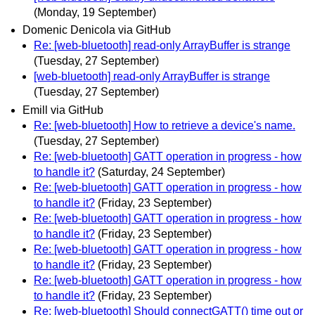
(Monday, 19 September)
Domenic Denicola via GitHub
Re: [web-bluetooth] read-only ArrayBuffer is strange
(Tuesday, 27 September)
[web-bluetooth] read-only ArrayBuffer is strange
(Tuesday, 27 September)
Emill via GitHub
Re: [web-bluetooth] How to retrieve a device's name.
(Tuesday, 27 September)
Re: [web-bluetooth] GATT operation in progress - how
to handle it?
(Saturday, 24 September)
Re: [web-bluetooth] GATT operation in progress - how
to handle it?
(Friday, 23 September)
Re: [web-bluetooth] GATT operation in progress - how
to handle it?
(Friday, 23 September)
Re: [web-bluetooth] GATT operation in progress - how
to handle it?
(Friday, 23 September)
Re: [web-bluetooth] GATT operation in progress - how
to handle it?
(Friday, 23 September)
Re: [web-bluetooth] Should connectGATT() time out or