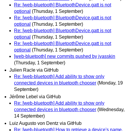
Re: [web-bluetooth] BluetoothDevice.gatt is not
optional
(Thursday, 1 September)
Re: [web-bluetooth] BluetoothDevice.gatt is not
optional
(Thursday, 1 September)
Re: [web-bluetooth] BluetoothDevice.gatt is not
optional
(Thursday, 1 September)
Re: [web-bluetooth] BluetoothDevice.gatt is not
optional
(Thursday, 1 September)
[web-bluetooth] new commits pushed by jyasskin
(Thursday, 1 September)
Julien Racle via GitHub
Re: [web-bluetooth] Add ability to show only
connected devices in bluetooth chooser
(Monday, 19
September)
Jérôme Lebel via GitHub
Re: [web-bluetooth] Add ability to show only
connected devices in bluetooth chooser
(Wednesday,
14 September)
Luiz Augusto von Dentz via GitHub
Re: [web-bluetooth] How to retrieve a device's name.