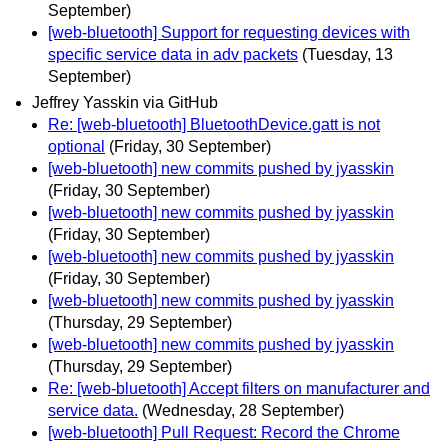
September)
[web-bluetooth] Support for requesting devices with
specific service data in adv packets
(Tuesday, 13
September)
Jeffrey Yasskin via GitHub
Re: [web-bluetooth] BluetoothDevice.gatt is not
optional
(Friday, 30 September)
[web-bluetooth] new commits pushed by jyasskin
(Friday, 30 September)
[web-bluetooth] new commits pushed by jyasskin
(Friday, 30 September)
[web-bluetooth] new commits pushed by jyasskin
(Friday, 30 September)
[web-bluetooth] new commits pushed by jyasskin
(Thursday, 29 September)
[web-bluetooth] new commits pushed by jyasskin
(Thursday, 29 September)
Re: [web-bluetooth] Accept filters on manufacturer and
service data.
(Wednesday, 28 September)
[web-bluetooth] Pull Request: Record the Chrome