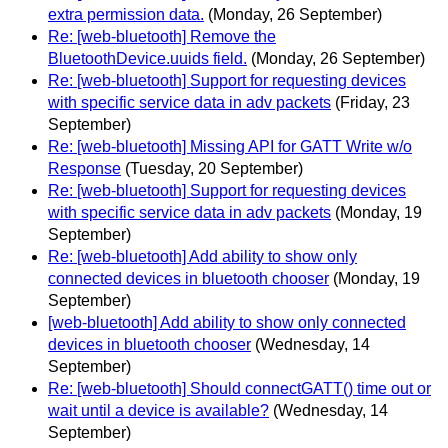
extra permission data.
(Monday, 26 September)
Re: [web-bluetooth] Remove the
BluetoothDevice.uuids field.
(Monday, 26 September)
Re: [web-bluetooth] Support for requesting devices
with specific service data in adv packets
(Friday, 23
September)
Re: [web-bluetooth] Missing API for GATT Write w/o
Response
(Tuesday, 20 September)
Re: [web-bluetooth] Support for requesting devices
with specific service data in adv packets
(Monday, 19
September)
Re: [web-bluetooth] Add ability to show only
connected devices in bluetooth chooser
(Monday, 19
September)
[web-bluetooth] Add ability to show only connected
devices in bluetooth chooser
(Wednesday, 14
September)
Re: [web-bluetooth] Should connectGATT() time out or
wait until a device is available?
(Wednesday, 14
September)