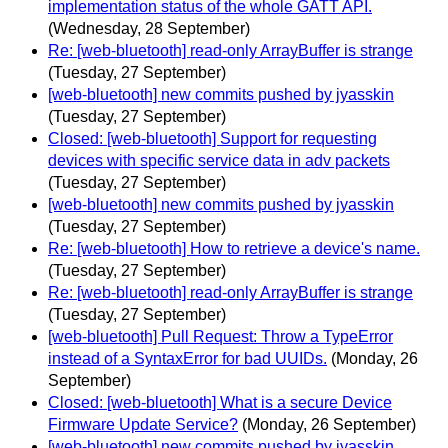
implementation status of the whole GATT API.
(Wednesday, 28 September)
Re: [web-bluetooth] read-only ArrayBuffer is strange
(Tuesday, 27 September)
[web-bluetooth] new commits pushed by jyasskin
(Tuesday, 27 September)
Closed: [web-bluetooth] Support for requesting
devices with specific service data in adv packets
(Tuesday, 27 September)
[web-bluetooth] new commits pushed by jyasskin
(Tuesday, 27 September)
Re: [web-bluetooth] How to retrieve a device's name.
(Tuesday, 27 September)
Re: [web-bluetooth] read-only ArrayBuffer is strange
(Tuesday, 27 September)
[web-bluetooth] Pull Request: Throw a TypeError
instead of a SyntaxError for bad UUIDs.
(Monday, 26
September)
Closed: [web-bluetooth] What is a secure Device
Firmware Update Service?
(Monday, 26 September)
[web-bluetooth] new commits pushed by jyasskin