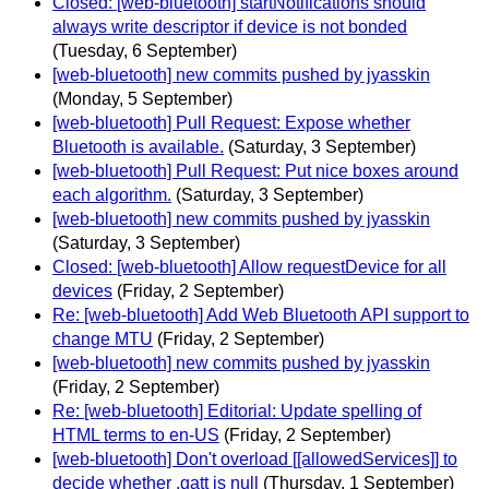
Closed: [web-bluetooth] startNotifications should
always write descriptor if device is not bonded
(Tuesday, 6 September)
[web-bluetooth] new commits pushed by jyasskin
(Monday, 5 September)
[web-bluetooth] Pull Request: Expose whether
Bluetooth is available.
(Saturday, 3 September)
[web-bluetooth] Pull Request: Put nice boxes around
each algorithm.
(Saturday, 3 September)
[web-bluetooth] new commits pushed by jyasskin
(Saturday, 3 September)
Closed: [web-bluetooth] Allow requestDevice for all
devices
(Friday, 2 September)
Re: [web-bluetooth] Add Web Bluetooth API support to
change MTU
(Friday, 2 September)
[web-bluetooth] new commits pushed by jyasskin
(Friday, 2 September)
Re: [web-bluetooth] Editorial: Update spelling of
HTML terms to en-US
(Friday, 2 September)
[web-bluetooth] Don't overload [[allowedServices]] to
decide whether .gatt is null
(Thursday, 1 September)