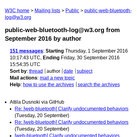
W3C home
Mailing lists
Public
public-web-bluetooth-
log@w3.org
public-web-bluetooth-log@w3.org from
September 2016
by author
151 messages
:
Starting
Thursday, 1 September 2016
10:17:43 UTC,
Ending
Friday, 30 September 2016
15:54:35 UTC
Sort by
:
thread
author
date
subject
Mail actions
:
mail a new topic
Help
:
how to use the archives
search the archives
Attila Dusnoki via GitHub
Re: [web-bluetooth] Clarify undocumented behaviors
(Tuesday, 20 September)
Re: [web-bluetooth] Clarify undocumented behaviors
(Tuesday, 20 September)
[web-bluetooth] Clarify undocumented behaviors