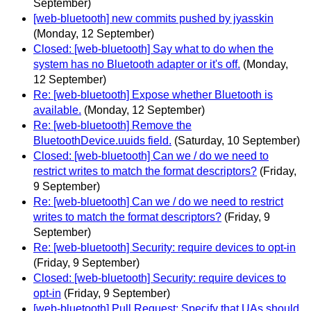
September)
[web-bluetooth] new commits pushed by jyasskin
(Monday, 12 September)
Closed: [web-bluetooth] Say what to do when the
system has no Bluetooth adapter or it's off.
(Monday,
12 September)
Re: [web-bluetooth] Expose whether Bluetooth is
available.
(Monday, 12 September)
Re: [web-bluetooth] Remove the
BluetoothDevice.uuids field.
(Saturday, 10 September)
Closed: [web-bluetooth] Can we / do we need to
restrict writes to match the format descriptors?
(Friday,
9 September)
Re: [web-bluetooth] Can we / do we need to restrict
writes to match the format descriptors?
(Friday, 9
September)
Re: [web-bluetooth] Security: require devices to opt-in
(Friday, 9 September)
Closed: [web-bluetooth] Security: require devices to
opt-in
(Friday, 9 September)
[web-bluetooth] Pull Request: Specify that UAs should