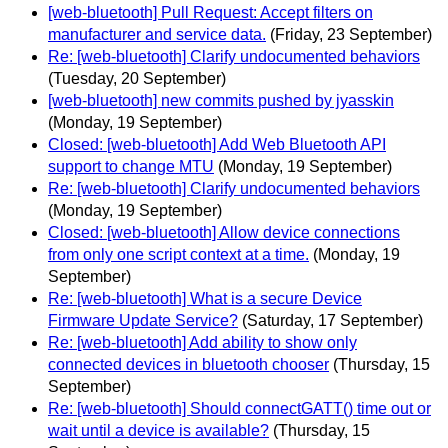
[web-bluetooth] Pull Request: Accept filters on
manufacturer and service data.
(Friday, 23 September)
Re: [web-bluetooth] Clarify undocumented behaviors
(Tuesday, 20 September)
[web-bluetooth] new commits pushed by jyasskin
(Monday, 19 September)
Closed: [web-bluetooth] Add Web Bluetooth API
support to change MTU
(Monday, 19 September)
Re: [web-bluetooth] Clarify undocumented behaviors
(Monday, 19 September)
Closed: [web-bluetooth] Allow device connections
from only one script context at a time.
(Monday, 19
September)
Re: [web-bluetooth] What is a secure Device
Firmware Update Service?
(Saturday, 17 September)
Re: [web-bluetooth] Add ability to show only
connected devices in bluetooth chooser
(Thursday, 15
September)
Re: [web-bluetooth] Should connectGATT() time out or
wait until a device is available?
(Thursday, 15