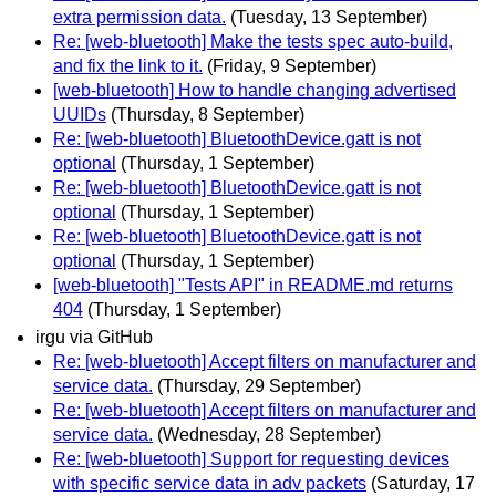
extra permission data.
(Tuesday, 13 September)
Re: [web-bluetooth] Make the tests spec auto-build,
and fix the link to it.
(Friday, 9 September)
[web-bluetooth] How to handle changing advertised
UUIDs
(Thursday, 8 September)
Re: [web-bluetooth] BluetoothDevice.gatt is not
optional
(Thursday, 1 September)
Re: [web-bluetooth] BluetoothDevice.gatt is not
optional
(Thursday, 1 September)
Re: [web-bluetooth] BluetoothDevice.gatt is not
optional
(Thursday, 1 September)
[web-bluetooth] "Tests API" in README.md returns
404
(Thursday, 1 September)
irgu via GitHub
Re: [web-bluetooth] Accept filters on manufacturer and
service data.
(Thursday, 29 September)
Re: [web-bluetooth] Accept filters on manufacturer and
service data.
(Wednesday, 28 September)
Re: [web-bluetooth] Support for requesting devices
with specific service data in adv packets
(Saturday, 17