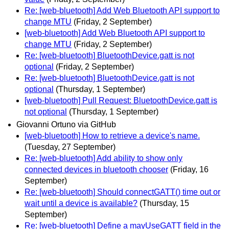
Re: [web-bluetooth] Add Web Bluetooth API support to
change MTU
(Friday, 2 September)
[web-bluetooth] Add Web Bluetooth API support to
change MTU
(Friday, 2 September)
Re: [web-bluetooth] BluetoothDevice.gatt is not
optional
(Friday, 2 September)
Re: [web-bluetooth] BluetoothDevice.gatt is not
optional
(Thursday, 1 September)
[web-bluetooth] Pull Request: BluetoothDevice.gatt is
not optional
(Thursday, 1 September)
Giovanni Ortuno via GitHub
[web-bluetooth] How to retrieve a device's name.
(Tuesday, 27 September)
Re: [web-bluetooth] Add ability to show only
connected devices in bluetooth chooser
(Friday, 16
September)
Re: [web-bluetooth] Should connectGATT() time out or
wait until a device is available?
(Thursday, 15
September)
Re: [web-bluetooth] Define a mayUseGATT field in the