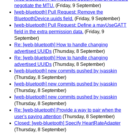
negotiate the MTU.
(Friday, 9 September)
[web-bluetooth] Pull Request: Remove the
BluetoothDevice.uuids field.
(Friday, 9 September)
[web-bluetooth] Pull Request: Define a mayUseGATT
field in the extra permission data.
(Friday, 9
September)
Re: [web-bluetooth] How to handle changing
advertised UUIDs
(Thursday, 8 September)
Re: [web-bluetooth] How to handle changing
advertised UUIDs
(Thursday, 8 September)
[web-bluetooth] new commits pushed by jyasskin
(Thursday, 8 September)
[web-bluetooth] new commits pushed by jyasskin
(Thursday, 8 September)
[web-bluetooth] new commits pushed by jyasskin
(Thursday, 8 September)
Re: [web-bluetooth] Provide a way to pair when the
user's paying attention
(Thursday, 8 September)
Closed: [web-bluetooth] Specify HeartRateAdapter
(Thursday, 8 September)