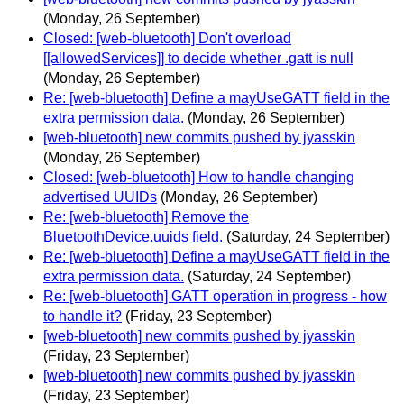
(Monday, 26 September)
Closed: [web-bluetooth] Don't overload
[[allowedServices]] to decide whether .gatt is null
(Monday, 26 September)
Re: [web-bluetooth] Define a mayUseGATT field in the
extra permission data.
(Monday, 26 September)
[web-bluetooth] new commits pushed by jyasskin
(Monday, 26 September)
Closed: [web-bluetooth] How to handle changing
advertised UUIDs
(Monday, 26 September)
Re: [web-bluetooth] Remove the
BluetoothDevice.uuids field.
(Saturday, 24 September)
Re: [web-bluetooth] Define a mayUseGATT field in the
extra permission data.
(Saturday, 24 September)
Re: [web-bluetooth] GATT operation in progress - how
to handle it?
(Friday, 23 September)
[web-bluetooth] new commits pushed by jyasskin
(Friday, 23 September)
[web-bluetooth] new commits pushed by jyasskin
(Friday, 23 September)