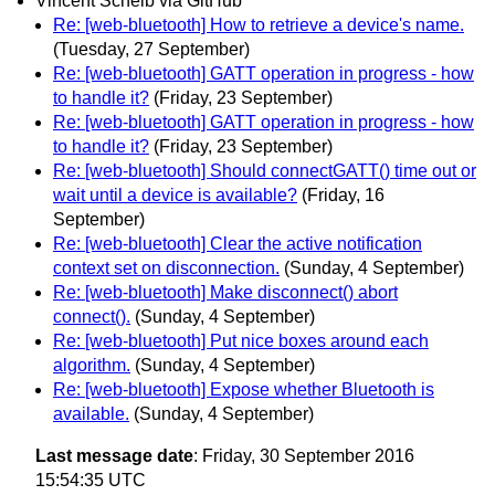
Vincent Scheib via GitHub
Re: [web-bluetooth] How to retrieve a device's name.
(Tuesday, 27 September)
Re: [web-bluetooth] GATT operation in progress - how
to handle it?
(Friday, 23 September)
Re: [web-bluetooth] GATT operation in progress - how
to handle it?
(Friday, 23 September)
Re: [web-bluetooth] Should connectGATT() time out or
wait until a device is available?
(Friday, 16
September)
Re: [web-bluetooth] Clear the active notification
context set on disconnection.
(Sunday, 4 September)
Re: [web-bluetooth] Make disconnect() abort
connect().
(Sunday, 4 September)
Re: [web-bluetooth] Put nice boxes around each
algorithm.
(Sunday, 4 September)
Re: [web-bluetooth] Expose whether Bluetooth is
available.
(Sunday, 4 September)
Last message date
: Friday, 30 September 2016
15:54:35 UTC