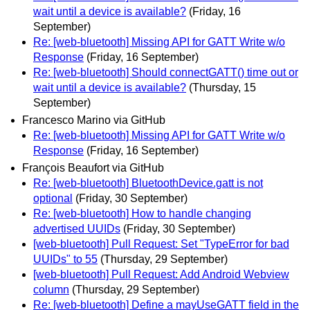
wait until a device is available?
(Friday, 16
September)
Re: [web-bluetooth] Missing API for GATT Write w/o
Response
(Friday, 16 September)
Re: [web-bluetooth] Should connectGATT() time out or
wait until a device is available?
(Thursday, 15
September)
Francesco Marino via GitHub
Re: [web-bluetooth] Missing API for GATT Write w/o
Response
(Friday, 16 September)
François Beaufort via GitHub
Re: [web-bluetooth] BluetoothDevice.gatt is not
optional
(Friday, 30 September)
Re: [web-bluetooth] How to handle changing
advertised UUIDs
(Friday, 30 September)
[web-bluetooth] Pull Request: Set "TypeError for bad
UUIDs" to 55
(Thursday, 29 September)
[web-bluetooth] Pull Request: Add Android Webview
column
(Thursday, 29 September)
Re: [web-bluetooth] Define a mayUseGATT field in the