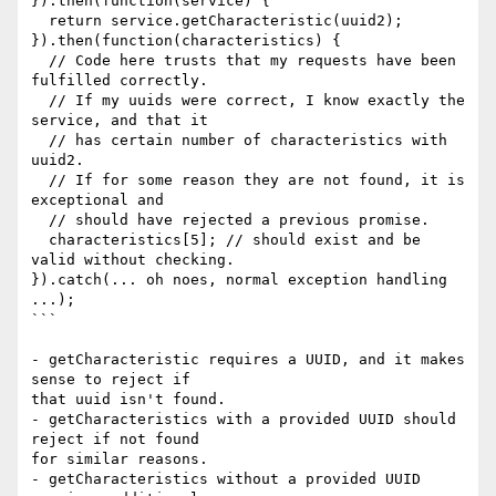
}).then(function(service) {

  return service.getCharacteristic(uuid2);

}).then(function(characteristics) {

  // Code here trusts that my requests have been 
fulfilled correctly.

  // If my uuids were correct, I know exactly the 
service, and that it

  // has certain number of characteristics with 
uuid2.

  // If for some reason they are not found, it is 
exceptional and

  // should have rejected a previous promise.

  characteristics[5]; // should exist and be 
valid without checking.

}).catch(... oh noes, normal exception handling 
...);

```

- getCharacteristic requires a UUID, and it makes 
sense to reject if 

that uuid isn't found.

- getCharacteristics with a provided UUID should 
reject if not found 

for similar reasons.

- getCharacteristics without a provided UUID 