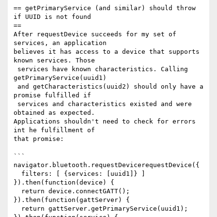
== getPrimaryService (and similar) should throw 
if UUID is not found 

==

After requestDevice succeeds for my set of 
services, an application 

believes it has access to a device that supports 
known services. Those

 services have known characteristics. Calling 
getPrimaryService(uuid1)

 and getCharacteristics(uuid2) should only have a 
promise fulfilled if

 services and characteristics existed and were 
obtained as expected. 

Applications shouldn't need to check for errors 
int he fulfillment of 

that promise:

```

navigator.bluetooth.requestDevicerequestDevice({

  filters: [ {services: [uuid1]} ]

}).then(function(device) {

  return device.connectGATT();

}).then(function(gattServer) {

  return gattServer.getPrimaryService(uuid1);
