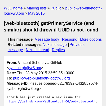
W3C home
Mailing lists
Public
public-web-bluetooth-
log@w3.org
May 2015
[web-bluetooth] getPrimaryService (and
similar) should throw if UUID is not found
This message
:
Message body
Respond
More options
Related messages
:
Next message
Previous
message
Next in thread
Replies
From
: Vincent Scheib via GitHub
<
sysbot+gh@w3.org
>
Date
: Thu, 28 May 2015 23:59:35 +0000
To
:
public-web-bluetooth-log@w3.org
Message-ID
: <issues.opened-82178392-1432857574-
sysbot+gh@w3.org>
https://github.com/WebBluetoothCG/web-bluetooth
:
