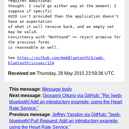
requires additional 

thought. I could go either way at the moment: I 
suppose if specific 

UUID isn't provided then the application doesn't 
have an expectation 

of what it will receive back, and an empty set 
may be valid. 

Consistency with "NotFound" == reject promise for 
the previous forms 

is reasonable as well.

See 
https://github.com/WebBluetoothCG/web-
bluetooth/issues/124
Received on
Thursday, 28 May 2015 23:59:36 UTC
This message
:
Message body
Next message
:
Giovanni Ortuno via GitHub: "Re: [web-
bluetooth] Add an introductory example, using the Heart
Rate Service."
Previous message
:
Jeffrey Yasskin via GitHub: "[web-
bluetooth] Pull Request: Add an introductory example,
using the Heart Rate Service."