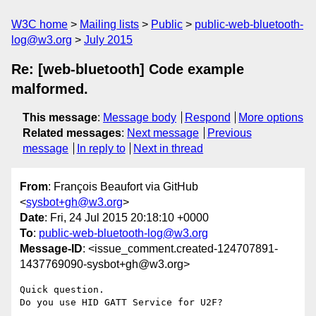
W3C home
Mailing lists
Public
public-web-bluetooth-
log@w3.org
July 2015
Re: [web-bluetooth] Code example
malformed.
This message
:
Message body
Respond
More options
Related messages
:
Next message
Previous
message
In reply to
Next in thread
From
: François Beaufort via GitHub
<
sysbot+gh@w3.org
>
Date
: Fri, 24 Jul 2015 20:18:10 +0000
To
:
public-web-bluetooth-log@w3.org
Message-ID
: <issue_comment.created-124707891-
1437769090-sysbot+gh@w3.org>
Quick question. 

Do you use HID GATT Service for U2F?
