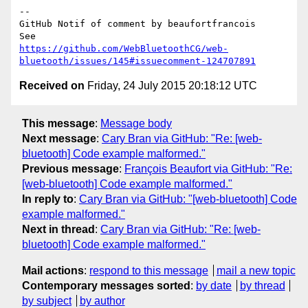
-- 

GitHub Notif of comment by beaufortfrancois

https://github.com/WebBluetoothCG/web-
bluetooth/issues/145#issuecomment-124707891
Received on
Friday, 24 July 2015 20:18:12 UTC
This message
:
Message body
Next message
:
Cary Bran via GitHub: "Re: [web-
bluetooth] Code example malformed."
Previous message
:
François Beaufort via GitHub: "Re:
[web-bluetooth] Code example malformed."
In reply to
:
Cary Bran via GitHub: "[web-bluetooth] Code
example malformed."
Next in thread
:
Cary Bran via GitHub: "Re: [web-
bluetooth] Code example malformed."
Mail actions
:
respond to this message
mail a new topic
Contemporary messages sorted
:
by date
by thread
by subject
by author