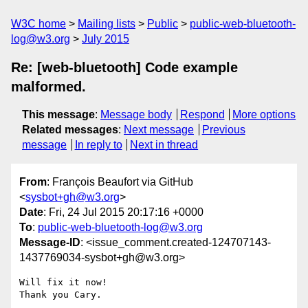
W3C home
Mailing lists
Public
public-web-bluetooth-
log@w3.org
July 2015
Re: [web-bluetooth] Code example
malformed.
This message
:
Message body
Respond
More options
Related messages
:
Next message
Previous
message
In reply to
Next in thread
From
: François Beaufort via GitHub
<
sysbot+gh@w3.org
>
Date
: Fri, 24 Jul 2015 20:17:16 +0000
To
:
public-web-bluetooth-log@w3.org
Message-ID
: <issue_comment.created-124707143-
1437769034-sysbot+gh@w3.org>
Will fix it now!

Thank you Cary.
