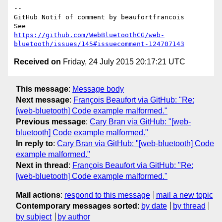
-- 

GitHub Notif of comment by beaufortfrancois

https://github.com/WebBluetoothCG/web-
bluetooth/issues/145#issuecomment-124707143
Received on
Friday, 24 July 2015 20:17:21 UTC
This message
:
Message body
Next message
:
François Beaufort via GitHub: "Re:
[web-bluetooth] Code example malformed."
Previous message
:
Cary Bran via GitHub: "[web-
bluetooth] Code example malformed."
In reply to
:
Cary Bran via GitHub: "[web-bluetooth] Code
example malformed."
Next in thread
:
François Beaufort via GitHub: "Re:
[web-bluetooth] Code example malformed."
Mail actions
:
respond to this message
mail a new topic
Contemporary messages sorted
:
by date
by thread
by subject
by author