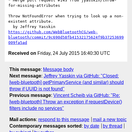
* Merge pull request #143 from jyasskin/throw-
for-missing-attributes

Throw NotFoundError when trying to look up a non-
existent attribute.

https://github.com/WebBluetoothCG/web-
bluetooth/commit/9c690d58fb41532175624f9b37253699
009fa5ad
Received on
Friday, 24 July 2015 16:40:30 UTC
This message
:
Message body
Next message
:
Jeffrey Yasskin via GitHub: "Closed:
[web-bluetooth] getPrimaryService (and similar) should
throw if UUID is not found"
Previous message
:
Vincent Scheib via GitHub: "Re:
[web-bluetooth] Throw an exception if requestDevice()
filters include no services"
Mail actions
:
respond to this message
mail a new topic
Contemporary messages sorted
:
by date
by thread