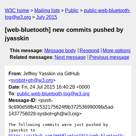
W3C home
Mailing lists
Public
public-web-bluetooth-
log@w3.org
July 2015
[web-bluetooth] new commits pushed by
jyasskin
This message
:
Message body
Respond
More options
Related messages
:
Next message
Previous message
From
: Jeffrey Yasskin via GitHub
<
sysbot+gh@w3.org
>
Date
: Fri, 24 Jul 2015 16:40:28 +0000
To
:
public-web-bluetooth-log@w3.org
Message-ID
: <push-
9c690d58fb41532175624f9b37253699009fa5ad-
1437756028-sysbot+gh@w3.org>
The following commits were just pushed by 
https://github.com/WebBluetoothCG/web-bluetooth
:
