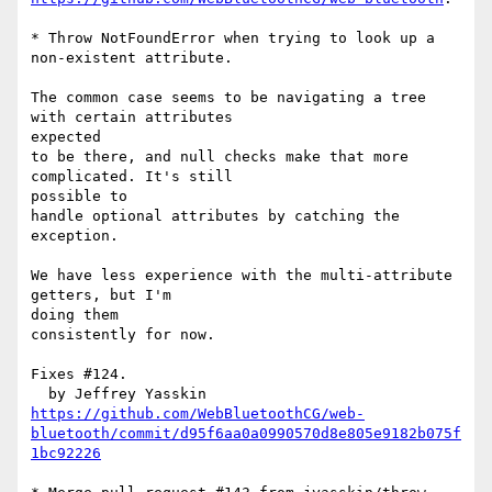
* Throw NotFoundError when trying to look up a 
non-existent attribute.

The common case seems to be navigating a tree 
with certain attributes 

expected

to be there, and null checks make that more 
complicated. It's still 

possible to

handle optional attributes by catching the 
exception.

We have less experience with the multi-attribute 
getters, but I'm 

doing them

consistently for now.

Fixes #124.

https://github.com/WebBluetoothCG/web-
bluetooth/commit/d95f6aa0a0990570d8e805e9182b075f
1bc92226