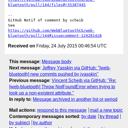
bluetooth/pull/144/files#r35387445
-- 

GitHub Notif of comment by scheib

https://github.com/WebBluetoothCG/web-
bluetooth/pull/144#issuecomment-124281428
Received on
Friday, 24 July 2015 00:46:54 UTC
This message
:
Message body
Next message
:
Jeffrey Yasskin via GitHub: "[web-
bluetooth] new commits pushed by jyasskin"
Previous message
:
Vincent Scheib via GitHub: "Re:
[web-bluetooth] Throw NotFoundError when trying to
look up a non-existent attribute."
In reply to
:
Message archived in another list or period
Mail actions
:
respond to this message
mail a new topic
Contemporary messages sorted
:
by date
by thread
by subject
by author