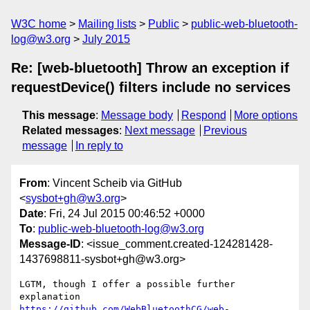
W3C home
Mailing lists
Public
public-web-bluetooth-
log@w3.org
July 2015
Re: [web-bluetooth] Throw an exception if
requestDevice() filters include no services
This message
:
Message body
Respond
More options
Related messages
:
Next message
Previous
message
In reply to
From
: Vincent Scheib via GitHub
<
sysbot+gh@w3.org
>
Date
: Fri, 24 Jul 2015 00:46:52 +0000
To
:
public-web-bluetooth-log@w3.org
Message-ID
: <issue_comment.created-124281428-
1437698811-sysbot+gh@w3.org>
LGTM, though I offer a possible further 
https://github.com/WebBluetoothCG/web-