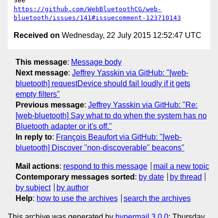
https://github.com/WebBluetoothCG/web-
bluetooth/issues/141#issuecomment-123710143
Received on
Wednesday, 22 July 2015 12:52:47 UTC
This message
:
Message body
Next message
:
Jeffrey Yasskin via GitHub: "[web-
bluetooth] requestDevice should fail loudly if it gets
empty filters"
Previous message
:
Jeffrey Yasskin via GitHub: "Re:
[web-bluetooth] Say what to do when the system has no
Bluetooth adapter or it's off."
In reply to
:
François Beaufort via GitHub: "[web-
bluetooth] Discover "non-discoverable" beacons"
Mail actions
:
respond to this message
mail a new topic
Contemporary messages sorted
:
by date
by thread
by subject
by author
Help
:
how to use the archives
search the archives
This archive was generated by
hypermail 3.0.0
: Thursday,