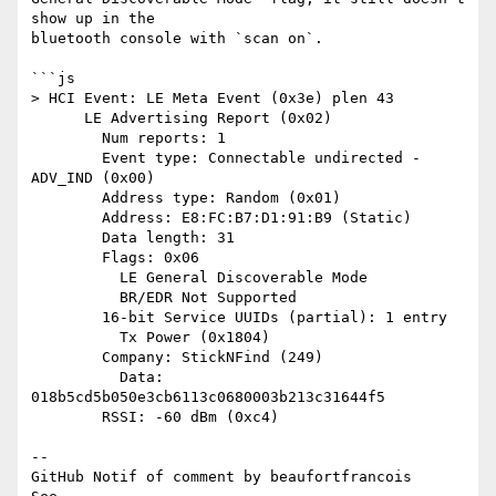
show up in the 

bluetooth console with `scan on`.

```js

> HCI Event: LE Meta Event (0x3e) plen 43

      LE Advertising Report (0x02)

        Num reports: 1

        Event type: Connectable undirected - 
ADV_IND (0x00)

        Address type: Random (0x01)

        Address: E8:FC:B7:D1:91:B9 (Static)

        Data length: 31

        Flags: 0x06

          LE General Discoverable Mode

          BR/EDR Not Supported

        16-bit Service UUIDs (partial): 1 entry

          Tx Power (0x1804)

        Company: StickNFind (249)

          Data: 
018b5cd5b050e3cb6113c0680003b213c31644f5

        RSSI: -60 dBm (0xc4)

-- 

GitHub Notif of comment by beaufortfrancois
