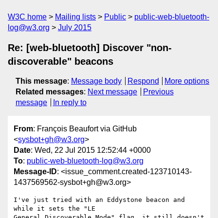
W3C home
Mailing lists
Public
public-web-bluetooth-
log@w3.org
July 2015
Re: [web-bluetooth] Discover "non-
discoverable" beacons
This message
:
Message body
Respond
More options
Related messages
:
Next message
Previous
message
In reply to
From
: François Beaufort via GitHub
<
sysbot+gh@w3.org
>
Date
: Wed, 22 Jul 2015 12:52:44 +0000
To
:
public-web-bluetooth-log@w3.org
Message-ID
: <issue_comment.created-123710143-
1437569562-sysbot+gh@w3.org>
I've just tried with an Eddystone beacon and 
while it sets the "LE 

General Discoverable Mode" flag, it still doesn't 