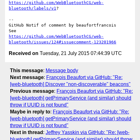
https://github.com/WebBluetoothCG/web-
bluetooth/labels/v1
?

-- 

GitHub Notif of comment by beaufortfrancois

https://github.com/WebBluetoothCG/web-
bluetooth/issues/124#issuecomment-123201966
Received on
Tuesday, 21 July 2015 07:44:39 UTC
This message
:
Message body
Next message
:
François Beaufort via GitHub: "Re:
[web-bluetooth] Discover "non-discoverable" beacons"
Previous message
:
François Beaufort via GitHub: "Re:
[web-bluetooth] getPrimaryService (and similar) should
throw if UUID is not found"
Maybe in reply to
:
François Beaufort via GitHub: "Re:
[web-bluetooth] getPrimaryService (and similar) should
throw if UUID is not found"
Next in thread
:
Jeffrey Yasskin via GitHub: "Re: [web-
bluetooth] getPrimaryService (and similar) should throw