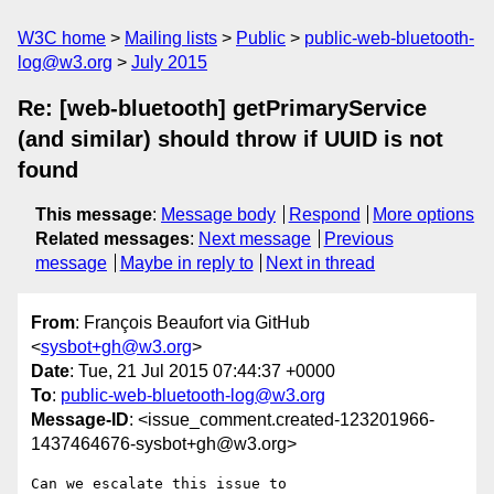
W3C home
Mailing lists
Public
public-web-bluetooth-
log@w3.org
July 2015
Re: [web-bluetooth] getPrimaryService
(and similar) should throw if UUID is not
found
This message
:
Message body
Respond
More options
Related messages
:
Next message
Previous
message
Maybe in reply to
Next in thread
From
: François Beaufort via GitHub
<
sysbot+gh@w3.org
>
Date
: Tue, 21 Jul 2015 07:44:37 +0000
To
:
public-web-bluetooth-log@w3.org
Message-ID
: <issue_comment.created-123201966-
1437464676-sysbot+gh@w3.org>