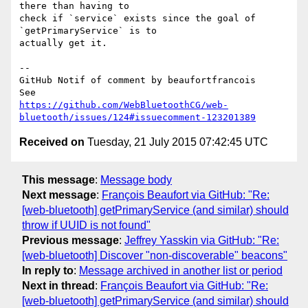
there than having to 

check if `service` exists since the goal of 
`getPrimaryService` is to 

actually get it.

-- 

GitHub Notif of comment by beaufortfrancois

https://github.com/WebBluetoothCG/web-
bluetooth/issues/124#issuecomment-123201389
Received on
Tuesday, 21 July 2015 07:42:45 UTC
This message
:
Message body
Next message
:
François Beaufort via GitHub: "Re:
[web-bluetooth] getPrimaryService (and similar) should
throw if UUID is not found"
Previous message
:
Jeffrey Yasskin via GitHub: "Re:
[web-bluetooth] Discover "non-discoverable" beacons"
In reply to
:
Message archived in another list or period
Next in thread
:
François Beaufort via GitHub: "Re:
[web-bluetooth] getPrimaryService (and similar) should