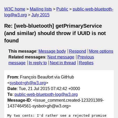
W3C home
Mailing lists
Public
public-web-bluetooth-
log@w3.org
July 2015
Re: [web-bluetooth] getPrimaryService
(and similar) should throw if UUID is not
found
This message
:
Message body
Respond
More options
Related messages
:
Next message
Previous
message
In reply to
Next in thread
Replies
From
: François Beaufort via GitHub
<
sysbot+gh@w3.org
>
Date
: Tue, 21 Jul 2015 07:42:42 +0000
To
:
public-web-bluetooth-log@w3.org
Message-ID
: <issue_comment.created-123201389-
1437464561-sysbot+gh@w3.org>
My two cents: I'd rather see a rejected promise 